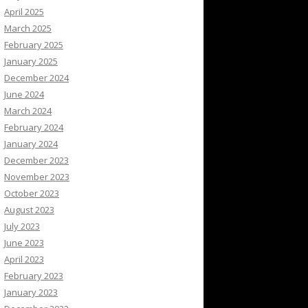
April 2025
March 2025
February 2025
January 2025
December 2024
June 2024
March 2024
February 2024
January 2024
December 2023
November 2023
October 2023
August 2023
July 2023
June 2023
April 2023
February 2023
January 2023