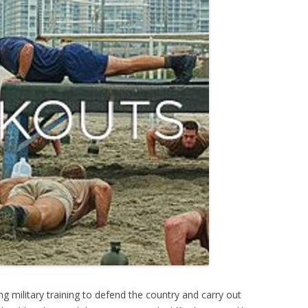
ng military training to defend the country and carry out