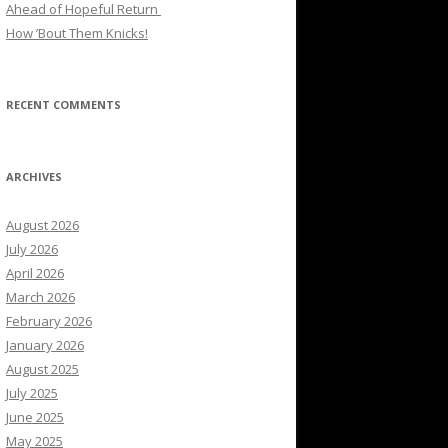
Ahead of Hopeful Return
How ’Bout Them Knicks!
RECENT COMMENTS
ARCHIVES
August 2026
July 2026
April 2026
March 2026
February 2026
January 2026
August 2025
July 2025
June 2025
May 2025