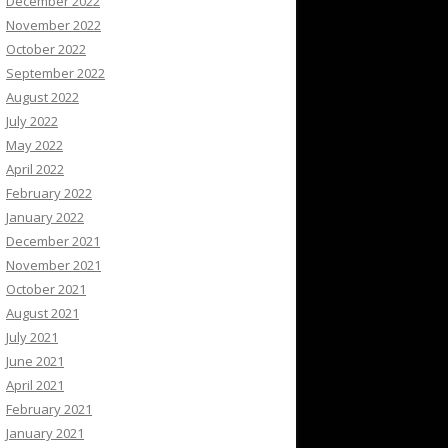
December 2022
November 2022
October 2022
September 2022
August 2022
July 2022
May 2022
April 2022
February 2022
January 2022
December 2021
November 2021
October 2021
August 2021
July 2021
June 2021
April 2021
February 2021
January 2021