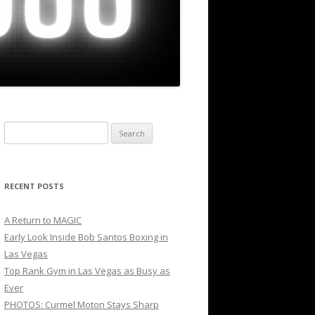
Search
for:
RECENT POSTS
A Return to MAGIC
Early Look Inside Bob Santos Boxing in
Las Vegas
Top Rank Gym in Las Vegas as Busy as
Ever
PHOTOS: Curmel Moton Stays Sharp