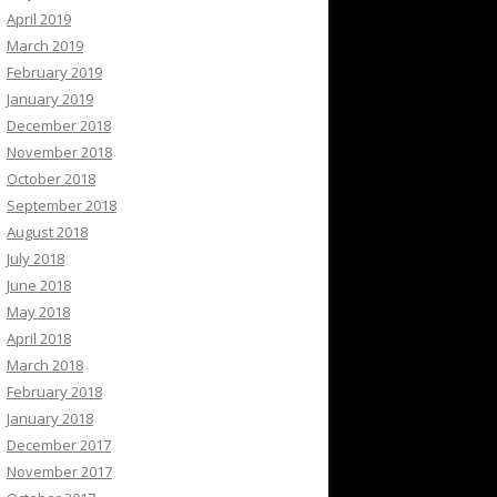
April 2019
March 2019
February 2019
January 2019
December 2018
November 2018
October 2018
September 2018
August 2018
July 2018
June 2018
May 2018
April 2018
March 2018
February 2018
January 2018
December 2017
November 2017