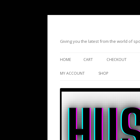
Giving you the latest from the world of s
HOME
CART
CHECKOUT
MY ACCOUNT
SHOP