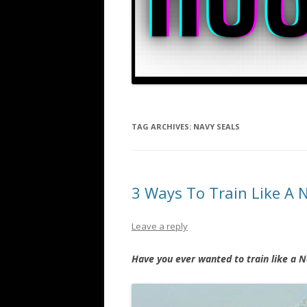
TAG ARCHIVES:
NAVY SEALS
3 Ways To Train Like A 
Leave a reply
Have you ever wanted to train like a N