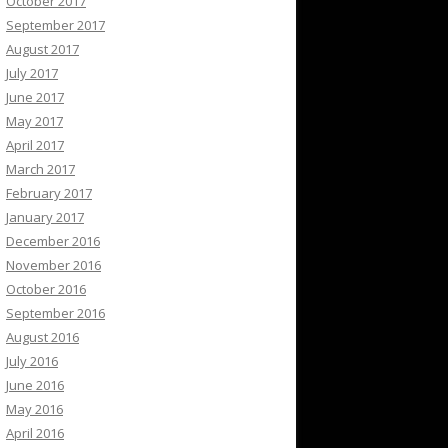
October 2017
September 2017
August 2017
July 2017
June 2017
May 2017
April 2017
March 2017
February 2017
January 2017
December 2016
November 2016
October 2016
September 2016
August 2016
July 2016
June 2016
May 2016
April 2016