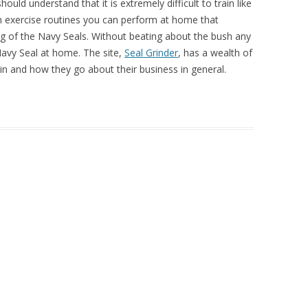
hould understand that it is extremely difficult to train like
n exercise routines you can perform at home that
ning of the Navy Seals. Without beating about the bush any
 Navy Seal at home. The site,
Seal Grinder
, has a wealth of
in and how they go about their business in general.