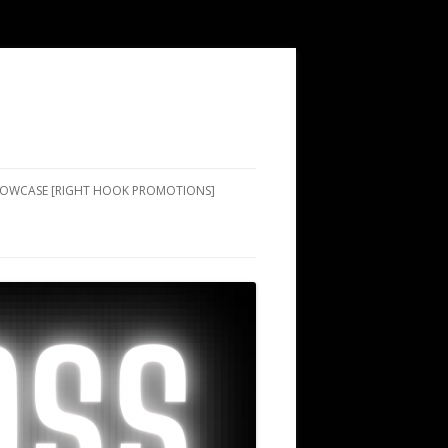
SHOWCASE [RIGHT HOOK PROMOTIONS]