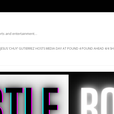
ports and entertainment…
Skip to content
JESUS ‘CHUY’ GUTIERREZ HOSTS MEDIA DAY AT POUND 4 POUND AHEAD 4/4 