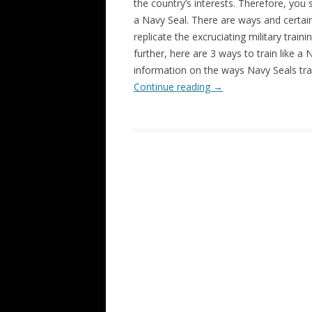
the country’s interests. Therefore, you s
a Navy Seal. There are ways and certai
replicate the excruciating military trai
further, here are 3 ways to train like a
information on the ways Navy Seals tra
Continue reading
→