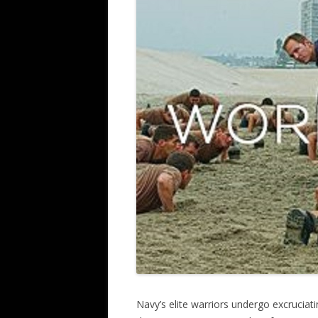
Navy’s elite warriors undergo excruciati