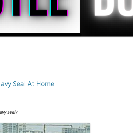
Navy Seal At Home
avy Seal?