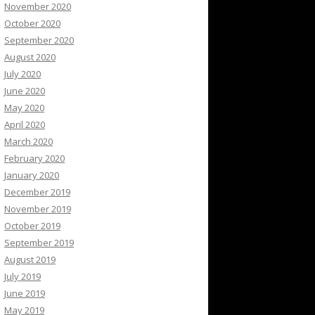
November 2020
October 2020
September 2020
August 2020
July 2020
June 2020
May 2020
April 2020
March 2020
February 2020
January 2020
December 2019
November 2019
October 2019
September 2019
August 2019
July 2019
June 2019
May 2019