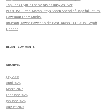
Top Rank Gym in Las Vegas as Busy as Ever
PHOTOS: Curmel Moton Stays Sharp Ahead of Hopeful Return
How ’Bout Them Knicks!
Brunson, Towns Power Knicks Past Hawks 113-102 in Playoff
Opener
RECENT COMMENTS
ARCHIVES
July 2026
April 2026
March 2026
February 2026
January 2026
August 2025