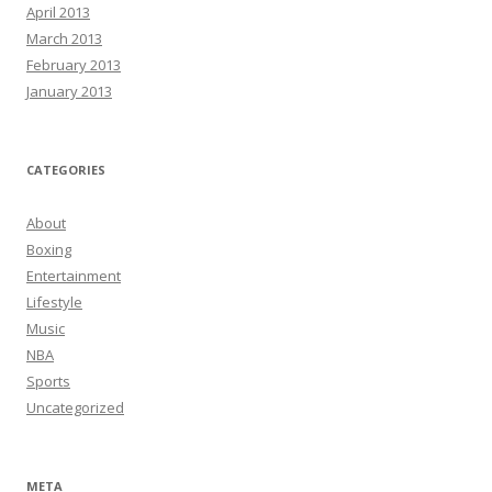
April 2013
March 2013
February 2013
January 2013
CATEGORIES
About
Boxing
Entertainment
Lifestyle
Music
NBA
Sports
Uncategorized
META