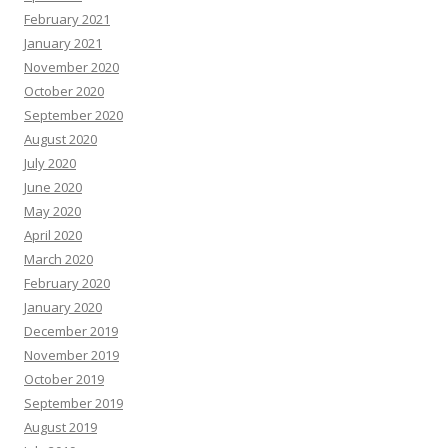
February 2021
January 2021
November 2020
October 2020
September 2020
August 2020
July 2020
June 2020
May 2020
April 2020
March 2020
February 2020
January 2020
December 2019
November 2019
October 2019
September 2019
August 2019