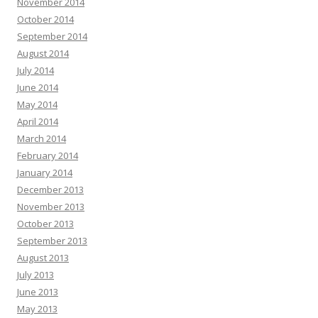
November 2014
October 2014
September 2014
August 2014
July 2014
June 2014
May 2014
April 2014
March 2014
February 2014
January 2014
December 2013
November 2013
October 2013
September 2013
August 2013
July 2013
June 2013
May 2013