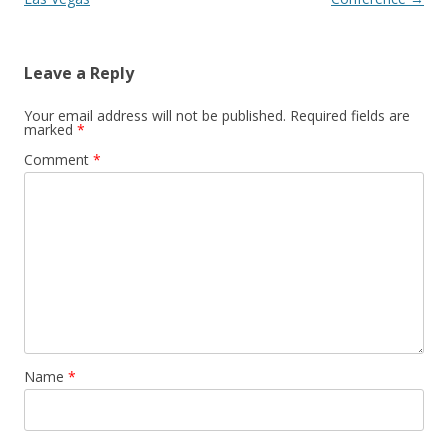
Leave a Reply
Your email address will not be published.
Required fields are
marked
*
Comment
*
Name
*