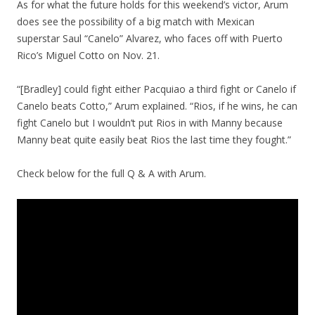
As for what the future holds for this weekend’s victor, Arum
does see the possibility of a big match with Mexican
superstar Saul “Canelo” Alvarez, who faces off with Puerto
Rico’s Miguel Cotto on Nov. 21.
“[Bradley] could fight either Pacquiao a third fight or Canelo if
Canelo beats Cotto,” Arum explained. “Rios, if he wins, he can
fight Canelo but I wouldn’t put Rios in with Manny because
Manny beat quite easily beat Rios the last time they fought.”
Check below for the full Q & A with Arum.