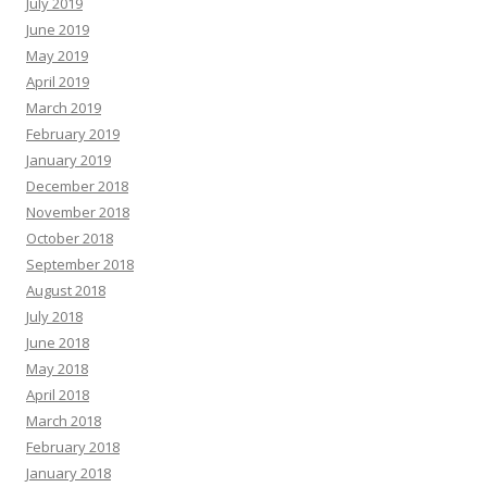
July 2019
June 2019
May 2019
April 2019
March 2019
February 2019
January 2019
December 2018
November 2018
October 2018
September 2018
August 2018
July 2018
June 2018
May 2018
April 2018
March 2018
February 2018
January 2018