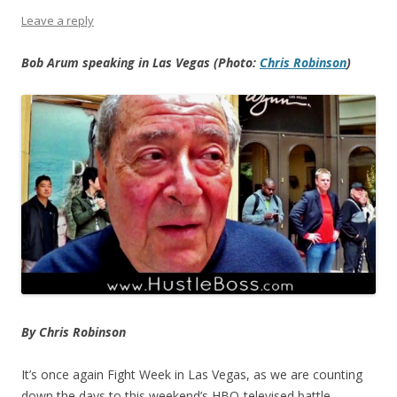
Leave a reply
Bob Arum speaking in Las Vegas (Photo:
Chris Robinson
)
By Chris Robinson
It’s once again Fight Week in Las Vegas, as we are counting
down the days to this weekend’s HBO-televised battle