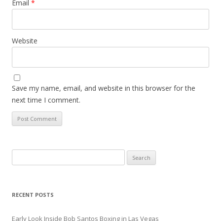
Email
*
Website
Save my name, email, and website in this browser for the
next time I comment.
Search
for:
RECENT POSTS
Early Look Inside Bob Santos Boxing in Las Vegas