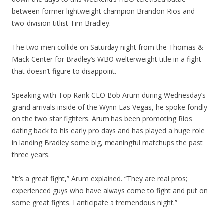
between former lightweight champion Brandon Rios and
two-division titlist Tim Bradley.
The two men collide on Saturday night from the Thomas &
Mack Center for Bradley’s WBO welterweight title in a fight
that doesn’t figure to disappoint.
Speaking with Top Rank CEO Bob Arum during Wednesday’s
grand arrivals inside of the Wynn Las Vegas, he spoke fondly
on the two star fighters. Arum has been promoting Rios
dating back to his early pro days and has played a huge role
in landing Bradley some big, meaningful matchups the past
three years.
“It’s a great fight,” Arum explained. “They are real pros;
experienced guys who have always come to fight and put on
some great fights. I anticipate a tremendous night.”