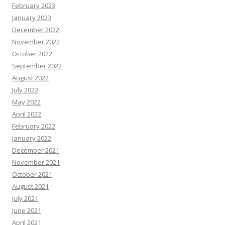
February 2023
January 2023
December 2022
November 2022
October 2022
September 2022
August 2022
July 2022
May 2022
April 2022
February 2022
January 2022
December 2021
November 2021
October 2021
August 2021
July 2021
June 2021
April 2021