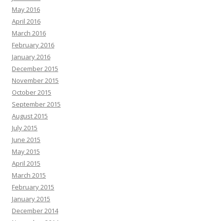
May 2016
April 2016
March 2016
February 2016
January 2016
December 2015
November 2015
October 2015
September 2015
August 2015
July 2015
June 2015
May 2015
April 2015
March 2015
February 2015
January 2015
December 2014