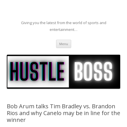
Giving you the latest from the world of sports and
entertainment…
Skip to content
Menu
Bob Arum talks Tim Bradley vs. Brandon
Rios and why Canelo may be in line for the
winner