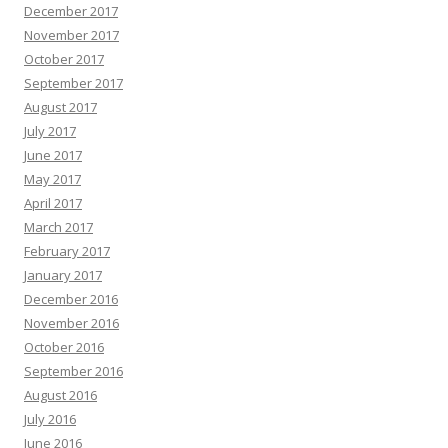
December 2017
November 2017
October 2017
September 2017
August 2017
July 2017
June 2017
May 2017
April 2017
March 2017
February 2017
January 2017
December 2016
November 2016
October 2016
September 2016
August 2016
July 2016
June 2016