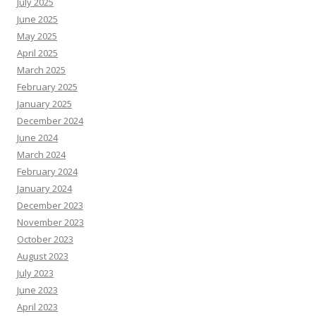
July 2025
June 2025
May 2025
April 2025
March 2025
February 2025
January 2025
December 2024
June 2024
March 2024
February 2024
January 2024
December 2023
November 2023
October 2023
August 2023
July 2023
June 2023
April 2023