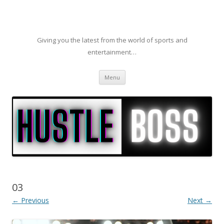
Giving you the latest from the world of sports and
entertainment…
Skip to content
Menu
03
← Previous
Next →