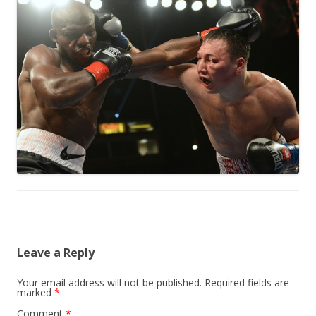
Leave a Reply
Your email address will not be published.
Required fields are
marked
*
Comment
*