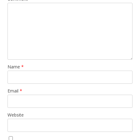
Name
*
Email
*
Website