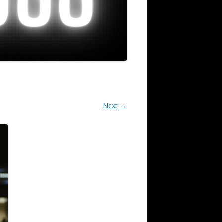
Next →