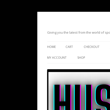
Giving you the latest from the world of s
HOME
CART
CHECKOUT
MY ACCOUNT
SHOP