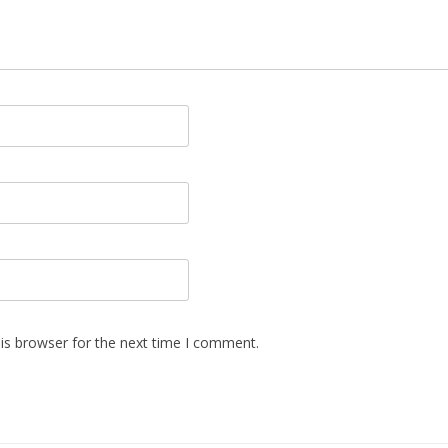
is browser for the next time I comment.