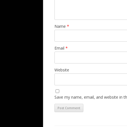
Name
*
Email
*
Website
Save my name, email, and website in th