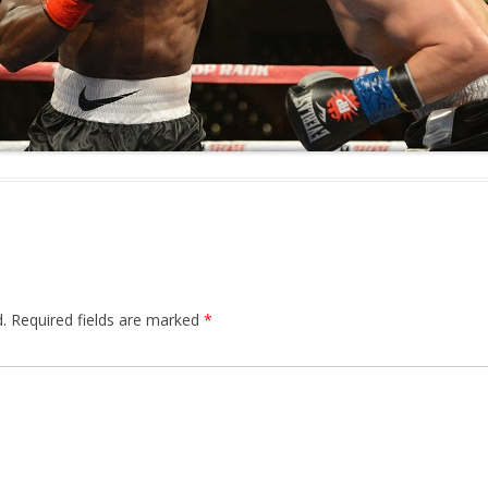
.
Required fields are marked
*