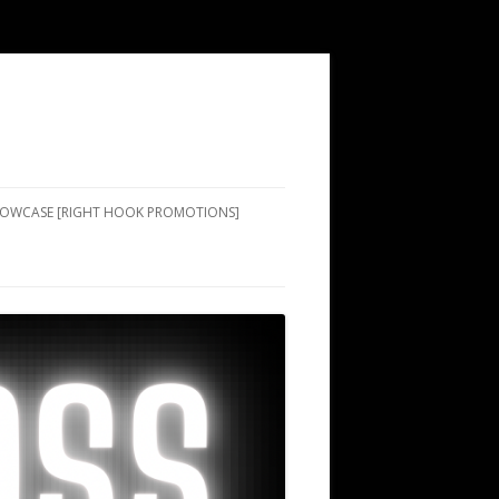
SHOWCASE [RIGHT HOOK PROMOTIONS]