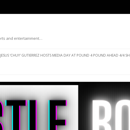
ports and entertainment…
Skip to content
JESUS ‘CHUY’ GUTIERREZ HOSTS MEDIA DAY AT POUND 4 POUND AHEAD 4/4 