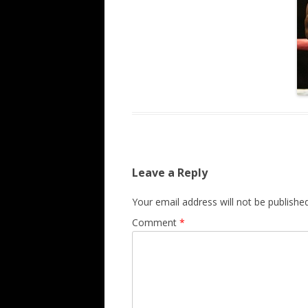
Leave a Reply
Your email address will not be published
Comment
*