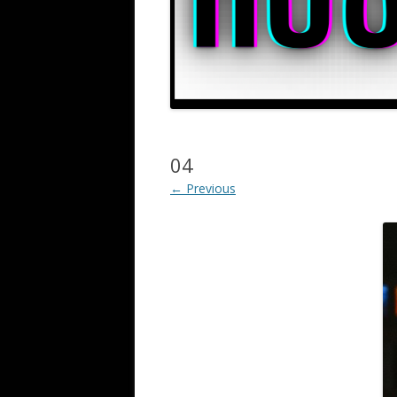
04
← Previous