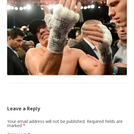
Leave a Reply
Your email address will not be published.
Required fields are
marked
*