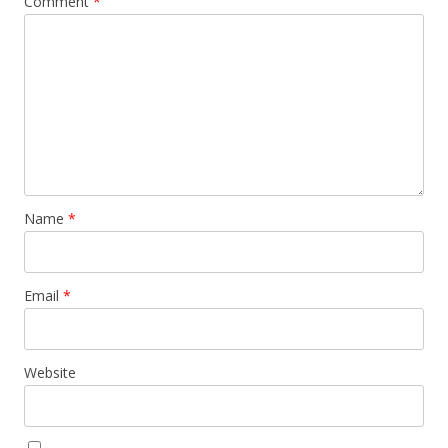
Comment
*
Name
*
Email
*
Website