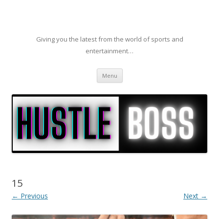
Giving you the latest from the world of sports and
entertainment…
Skip to content
Menu
15
← Previous
Next →