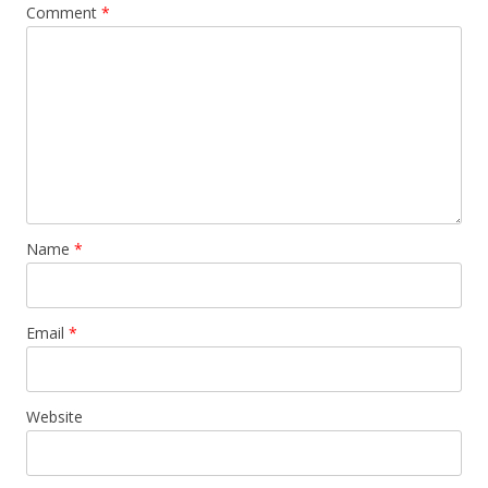
Comment
*
Name
*
Email
*
Website