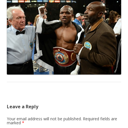
Leave a Reply
Your email address will not be published.
Required fields are
marked
*