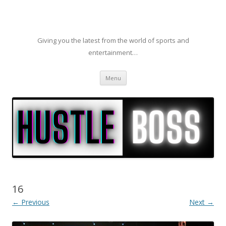
Giving you the latest from the world of sports and
entertainment…
Skip to content
Menu
16
← Previous
Next →