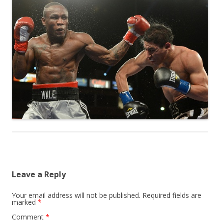
Leave a Reply
Your email address will not be published.
Required fields are
marked
*
Comment
*