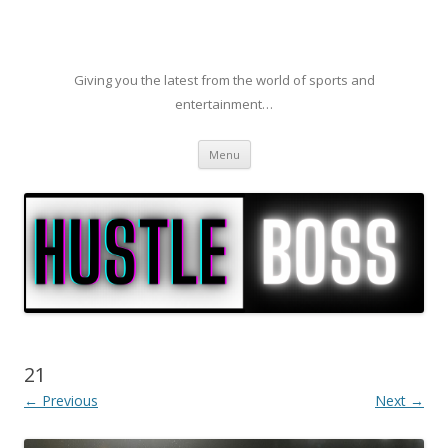
Giving you the latest from the world of sports and
entertainment…
Skip to content
Menu
21
← Previous
Next →