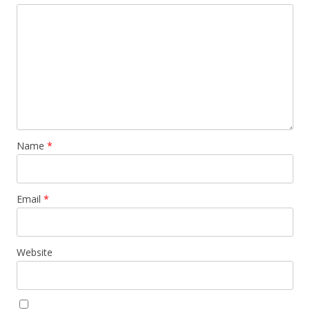
Name
*
Email
*
Website