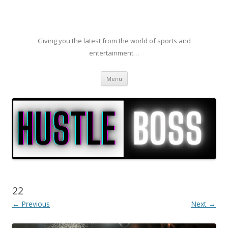
Giving you the latest from the world of sports and
entertainment…
Skip to content
Menu
22
← Previous
Next →