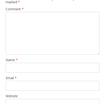
marked
*
Comment
*
Name
*
Email
*
Website