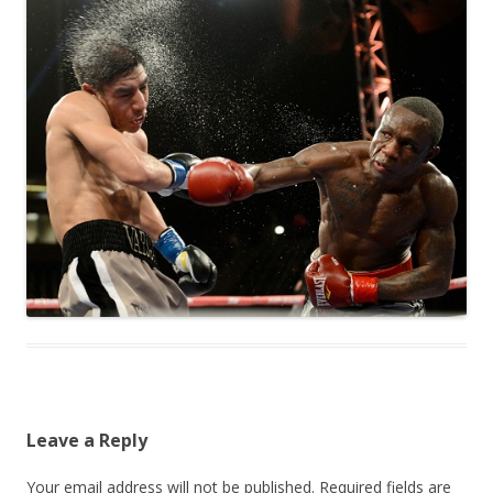
Leave a Reply
Your email address will not be published.
Required fields are