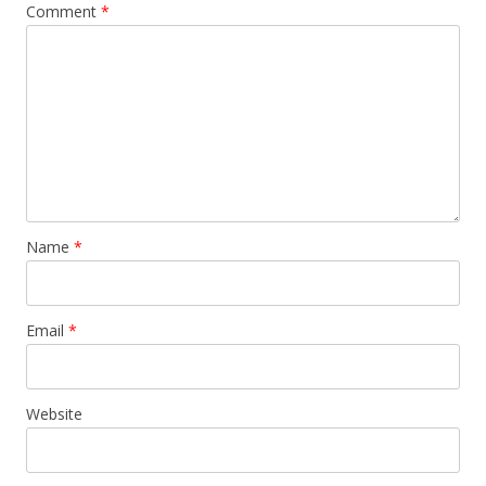
Comment
*
Name
*
Email
*
Website