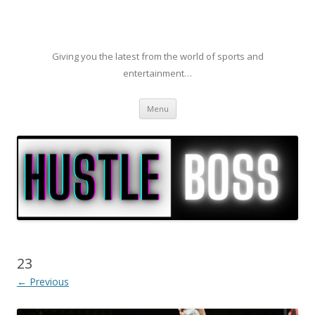
Giving you the latest from the world of sports and
entertainment…
Skip to content
Menu
23
← Previous