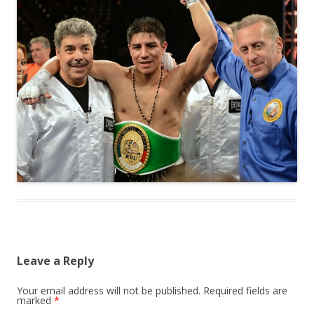
Leave a Reply
Your email address will not be published.
Required fields are
marked
*