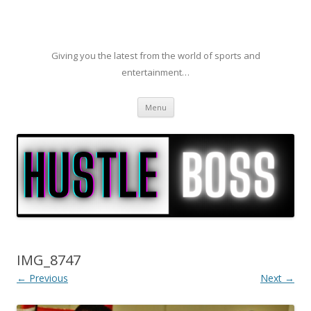
Giving you the latest from the world of sports and
entertainment…
Skip to content
Menu
IMG_8747
← Previous
Next →