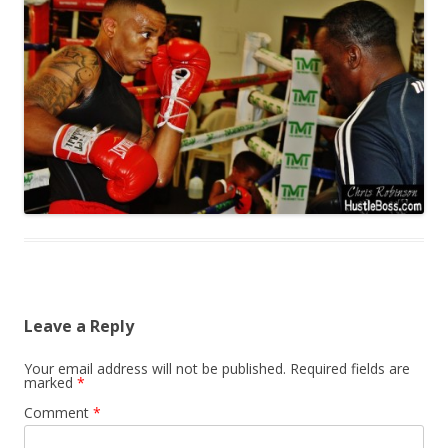
Leave a Reply
Your email address will not be published.
Required fields are
marked
*
Comment
*