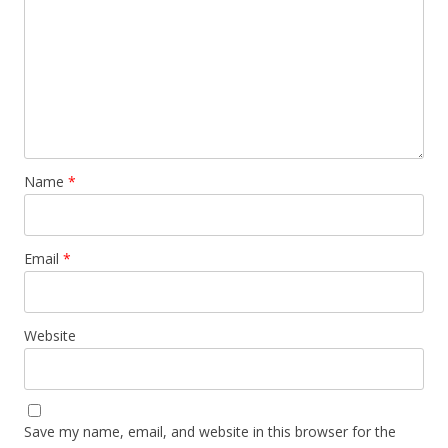
Name
*
Email
*
Website
Save my name, email, and website in this browser for the