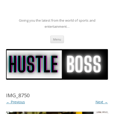
Giving you the latest from the world of sports and
entertainment…
Skip to content
Menu
IMG_8750
← Previous
Next →