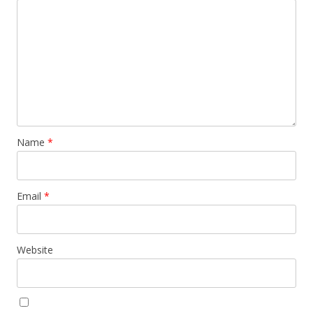
Name
*
Email
*
Website