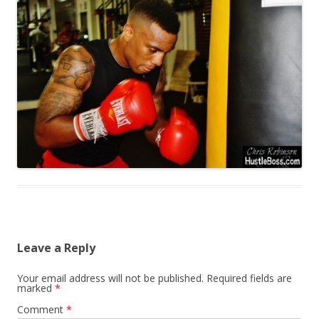
Leave a Reply
Your email address will not be published.
Required fields are
marked
*
Comment
*