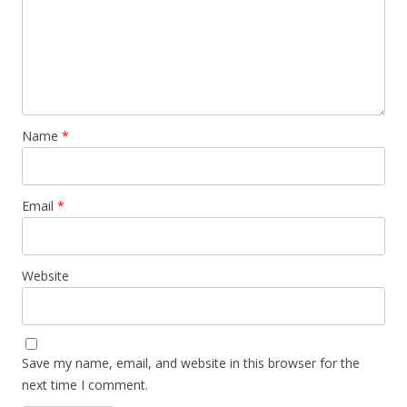
Name
*
Email
*
Website
Save my name, email, and website in this browser for the
next time I comment.