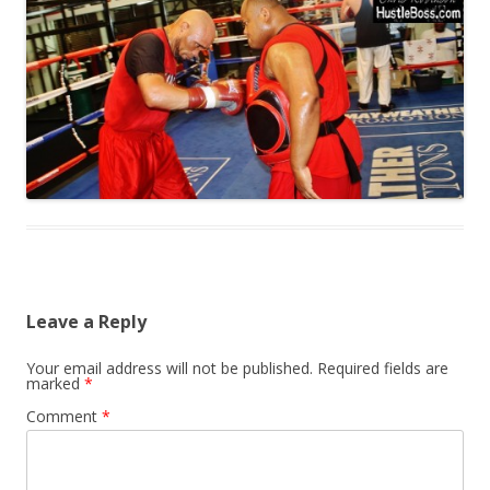
Leave a Reply
Your email address will not be published.
Required fields are
marked
*
Comment
*