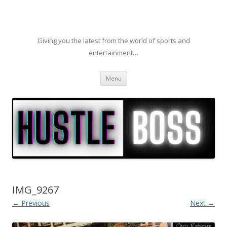
Giving you the latest from the world of sports and
entertainment…
Skip to content
Menu
IMG_9267
← Previous
Next →