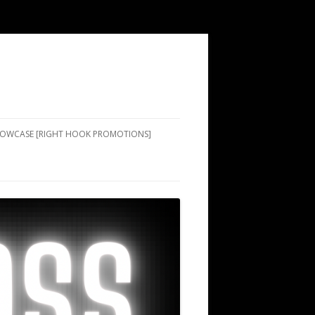
SHOWCASE [RIGHT HOOK PROMOTIONS]