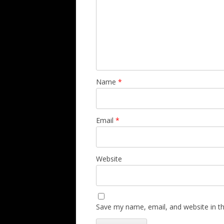
Name
*
Email
*
Website
Save my name, email, and website in th