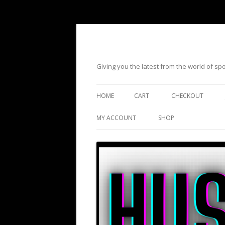
Giving you the latest from the world of s
HOME
CART
CHECKOUT
MY ACCOUNT
SHOP