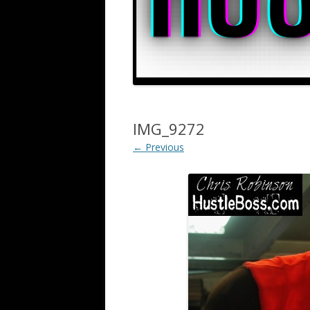
IMG_9272
← Previous