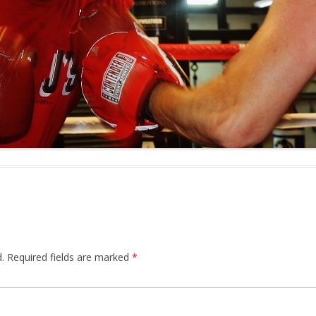
.
Required fields are marked
*