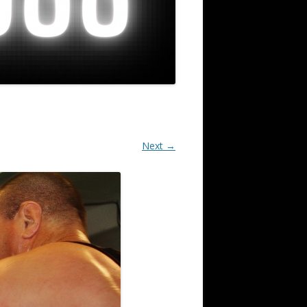
Next →