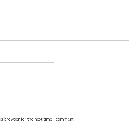
is browser for the next time I comment.