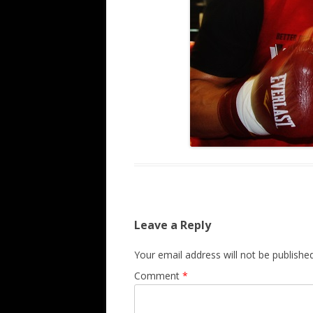
Leave a Reply
Your email address will not be published
Comment
*