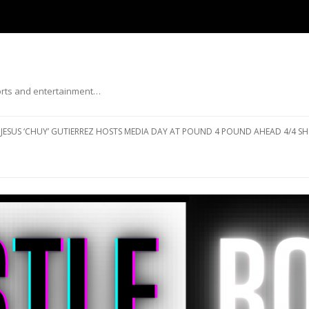
ports and entertainment…
Skip to content
JESUS ‘CHUY’ GUTIERREZ HOSTS MEDIA DAY AT POUND 4 POUND AHEAD 4/4 