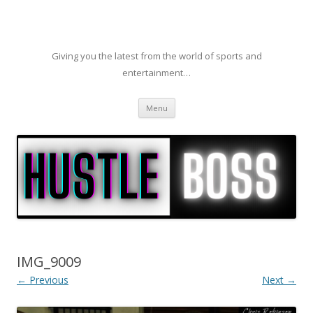
Giving you the latest from the world of sports and
entertainment…
Skip to content
Menu
IMG_9009
← Previous
Next →