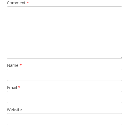
Comment
*
Name
*
Email
*
Website