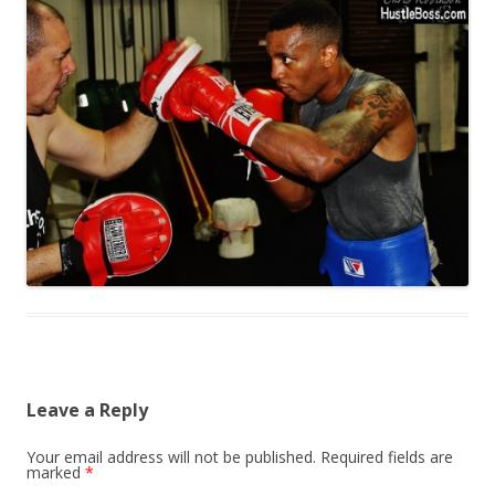
Leave a Reply
Your email address will not be published.
Required fields are
marked
*