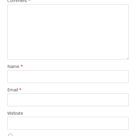
Comment
*
Name
*
Email
*
Website