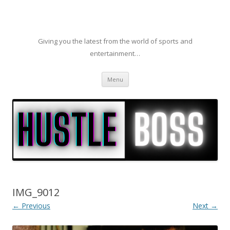
Giving you the latest from the world of sports and
entertainment…
Skip to content
Menu
IMG_9012
← Previous
Next →