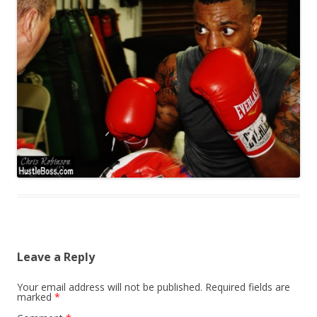
Leave a Reply
Your email address will not be published.
Required fields are
marked
*