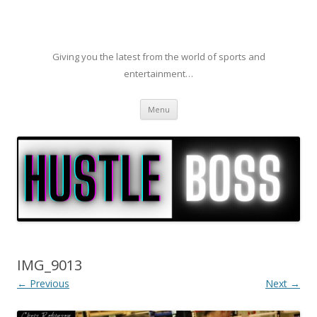
Giving you the latest from the world of sports and
entertainment…
Skip to content
Menu
IMG_9013
← Previous
Next →