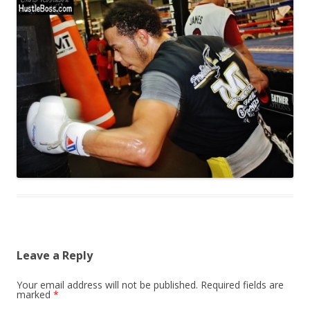
Leave a Reply
Your email address will not be published.
Required fields are
marked
*