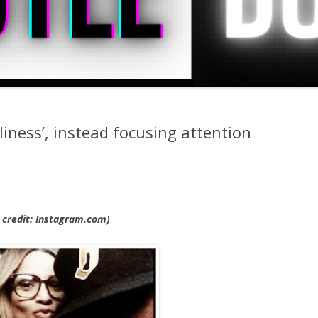
lliness’, instead focusing attention
o credit: Instagram.com)