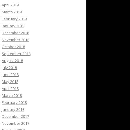
April 2019
March 2019
February 2019
January 2019
December 2018
November 2018
October 2018
September 2018
August 2018
July 2018
June 2018
May 2018
April 2018
March 2018
February 2018
January 2018
December 2017
November 2017