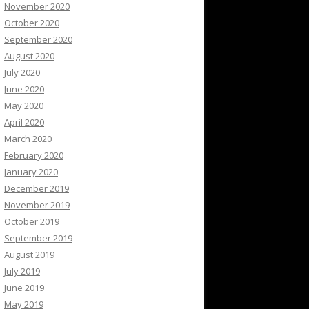
November 2020
October 2020
September 2020
August 2020
July 2020
June 2020
May 2020
April 2020
March 2020
February 2020
January 2020
December 2019
November 2019
October 2019
September 2019
August 2019
July 2019
June 2019
May 2019