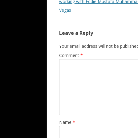
working with Eddie Mustafa Muhammad
Vegas
Leave a Reply
Your email address will not be published
Comment
*
Name
*