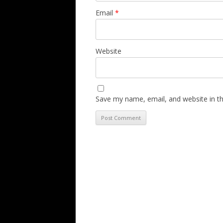
Email
*
Website
Save my name, email, and website in th