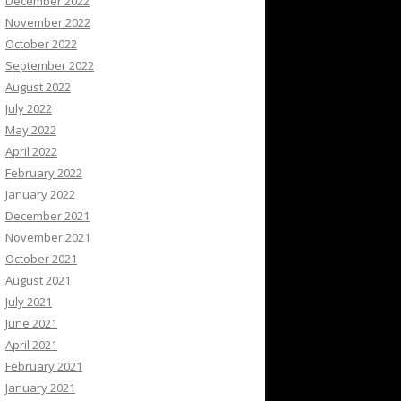
December 2022
November 2022
October 2022
September 2022
August 2022
July 2022
May 2022
April 2022
February 2022
January 2022
December 2021
November 2021
October 2021
August 2021
July 2021
June 2021
April 2021
February 2021
January 2021