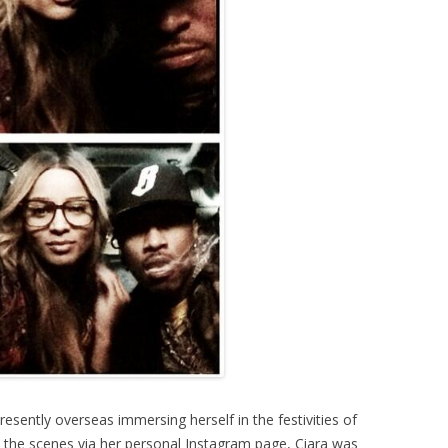
presently overseas immersing herself in the festivities of
 the scenes via her personal Instagram page, Ciara was