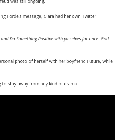
feud was still ongoing.
ing Forde’s message, Ciara had her own Twitter
p and Do Something Positive with ya selves for once. God
ersonal photo of herself with her boyfriend Future, while
ing to stay away from any kind of drama.