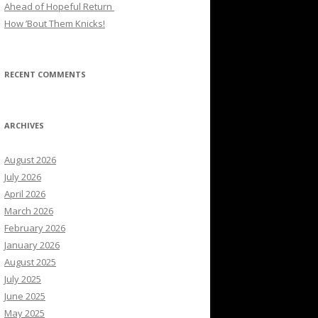
Ahead of Hopeful Return
How ’Bout Them Knicks!
RECENT COMMENTS
ARCHIVES
August 2026
July 2026
April 2026
March 2026
February 2026
January 2026
August 2025
July 2025
June 2025
May 2025