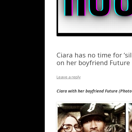
Ciara has no time for ‘si
on her boyfriend Future
Leave a reply
Ciara with her boyfriend Future (Phot