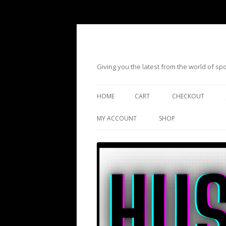
Giving you the latest from the world of s
HOME
CART
CHECKOUT
MY ACCOUNT
SHOP