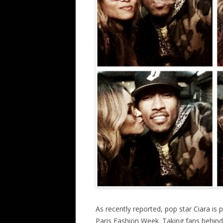
As recently reported, pop star Ciara is 
Paris Fashion Week. Taking fans behind