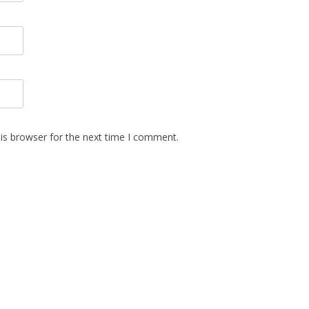
is browser for the next time I comment.