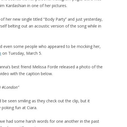
im Kardashian in one of her pictures.
 of her new single titled “Body Party” and just yesterday,
rself belting out an acoustic version of the song while in
 and even some people who appeared to be mocking her,
m
on Tuesday, March 5.
anna’s best friend Melissa Forde released a photo of the
video with the caption below.
) #London”
be seen smiling as they check out the clip, but it
 poking fun at Ciara.
 have had some harsh words for one another in the past