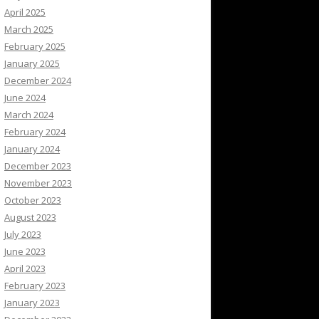
April 2025
March 2025
February 2025
January 2025
December 2024
June 2024
March 2024
February 2024
January 2024
December 2023
November 2023
October 2023
August 2023
July 2023
June 2023
April 2023
February 2023
January 2023