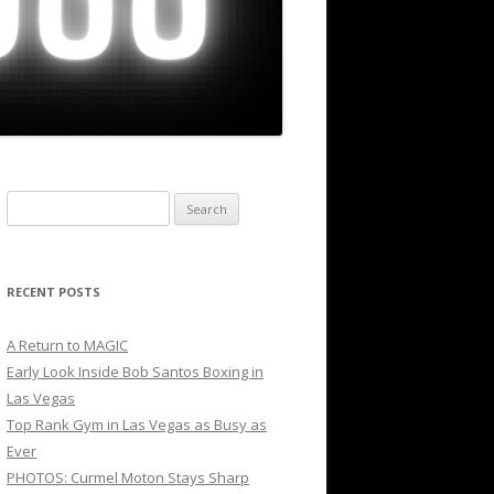
Search
for:
RECENT POSTS
A Return to MAGIC
Early Look Inside Bob Santos Boxing in
Las Vegas
Top Rank Gym in Las Vegas as Busy as
Ever
PHOTOS: Curmel Moton Stays Sharp