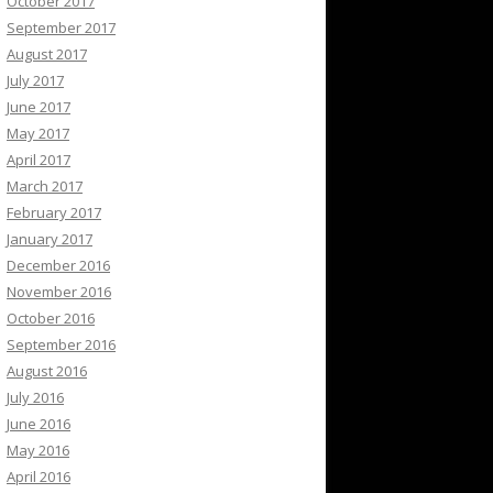
October 2017
September 2017
August 2017
July 2017
June 2017
May 2017
April 2017
March 2017
February 2017
January 2017
December 2016
November 2016
October 2016
September 2016
August 2016
July 2016
June 2016
May 2016
April 2016