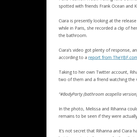
spotted with friends Frank Ocean and K
Ciara is presently looking at the release
while in Paris, she recorded a clip of he
the bathroom.
Ciara’s video got plenty of response,
according to a
report from TheYBF.co
Taking to her own Twitter account, Rih
two of them and a friend watching the 
“#BodyParty (bathroom acapella version
In the photo, Melissa and Rihanna could 
remains to be seen if they were actually
It’s not secret that Rihanna and Ciara