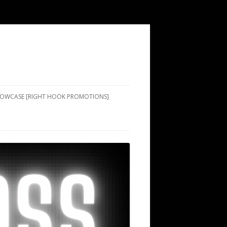
SHOWCASE [RIGHT HOOK PROMOTIONS]