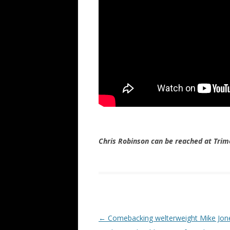
Chris Robinson can be reached at Tr
Post navigation
←
Comebacking welterweight Mike Jon