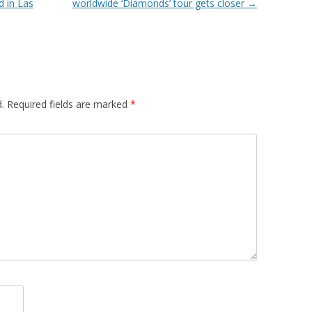
 in Las
worldwide ‘Diamonds’ tour gets closer
→
.
Required fields are marked
*