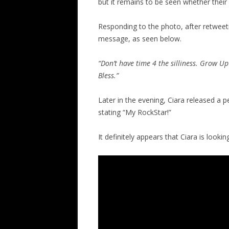
but it remains to be seen whether their 
Responding to the photo, after retweet
message, as seen below.
“Don’t have time 4 the silliness. Grow U
Bless.”
Later in the evening, Ciara released a p
stating “My RockStar!”
It definitely appears that Ciara is look