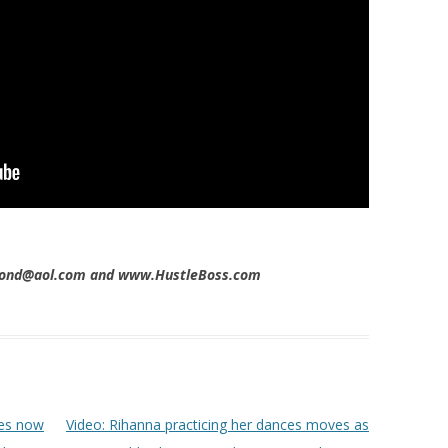
imond@aol.com and www.HustleBoss.com
es now
Video: Rihanna practicing her dances moves as