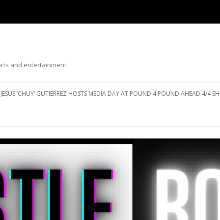
ports and entertainment…
Skip to content
JESUS ‘CHUY’ GUTIERREZ HOSTS MEDIA DAY AT POUND 4 POUND AHEAD 4/4 