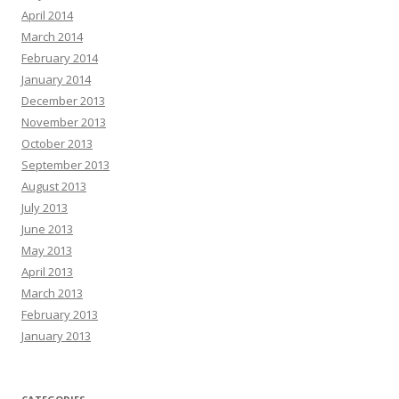
April 2014
March 2014
February 2014
January 2014
December 2013
November 2013
October 2013
September 2013
August 2013
July 2013
June 2013
May 2013
April 2013
March 2013
February 2013
January 2013