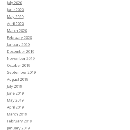
July 2020
June 2020
May 2020
April 2020
March 2020
February 2020
January 2020
December 2019
November 2019
October 2019
September 2019
August 2019
July 2019
June 2019
May 2019
April 2019
March 2019
February 2019
January 2019