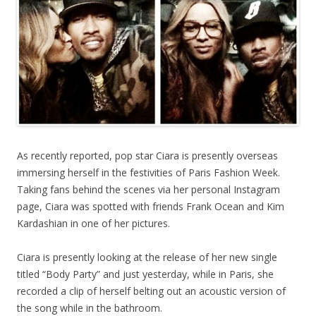
As recently reported, pop star Ciara is presently overseas
immersing herself in the festivities of Paris Fashion Week.
Taking fans behind the scenes via her personal Instagram
page, Ciara was spotted with friends Frank Ocean and Kim
Kardashian in one of her pictures.
Ciara is presently looking at the release of her new single
titled “Body Party” and just yesterday, while in Paris, she
recorded a clip of herself belting out an acoustic version of
the song while in the bathroom.