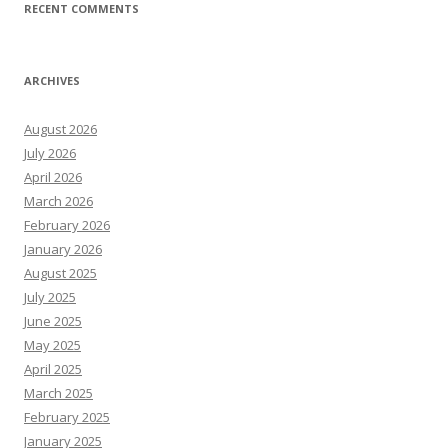
RECENT COMMENTS
ARCHIVES
August 2026
July 2026
April 2026
March 2026
February 2026
January 2026
August 2025
July 2025
June 2025
May 2025
April 2025
March 2025
February 2025
January 2025