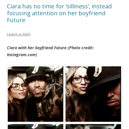
Ciara has no time for ‘silliness’, instead
focusing attention on her boyfriend
Future
Leave a reply
Ciara with her boyfriend Future (Photo credit:
Instagram.com)