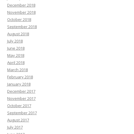
December 2018
November 2018
October 2018
September 2018
August 2018
July 2018
June 2018
May 2018
April 2018
March 2018
February 2018
January 2018
December 2017
November 2017
October 2017
September 2017
August 2017
July 2017