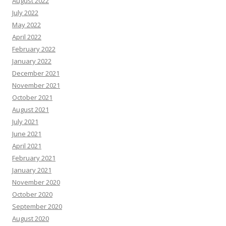
August 2022
July 2022
May 2022
April 2022
February 2022
January 2022
December 2021
November 2021
October 2021
August 2021
July 2021
June 2021
April 2021
February 2021
January 2021
November 2020
October 2020
September 2020
August 2020