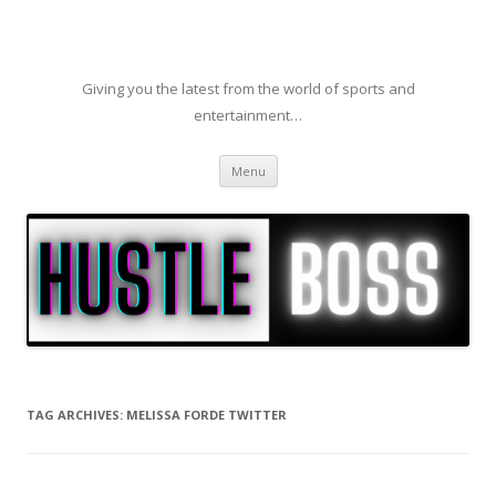
Giving you the latest from the world of sports and
entertainment…
Skip to content
Menu
TAG ARCHIVES:
MELISSA FORDE TWITTER