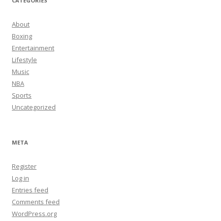
CATEGORIES
About
Boxing
Entertainment
Lifestyle
Music
NBA
Sports
Uncategorized
META
Register
Log in
Entries feed
Comments feed
WordPress.org