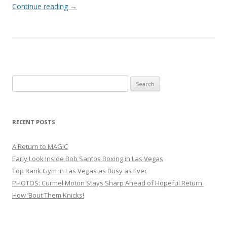
Continue reading
→
Search
for:
RECENT POSTS
A Return to MAGIC
Early Look Inside Bob Santos Boxing in Las Vegas
Top Rank Gym in Las Vegas as Busy as Ever
PHOTOS: Curmel Moton Stays Sharp Ahead of Hopeful Return
How ’Bout Them Knicks!