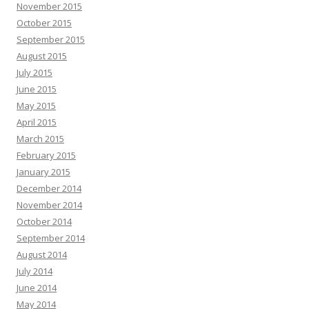
November 2015
October 2015
September 2015
August 2015
July 2015
June 2015
May 2015
April 2015
March 2015
February 2015
January 2015
December 2014
November 2014
October 2014
September 2014
August 2014
July 2014
June 2014
May 2014