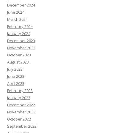
December 2024
June 2024
March 2024
February 2024
January 2024
December 2023
November 2023
October 2023
August 2023
July 2023
June 2023
April 2023
February 2023
January 2023
December 2022
November 2022
October 2022
September 2022