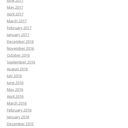
June 2017
May 2017
April 2017
March 2017
February 2017
January 2017
December 2016
November 2016
October 2016
September 2016
August 2016
July 2016
June 2016
May 2016
April 2016
March 2016
February 2016
January 2016
December 2015