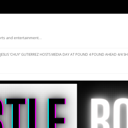
ports and entertainment…
Skip to content
JESUS ‘CHUY’ GUTIERREZ HOSTS MEDIA DAY AT POUND 4 POUND AHEAD 4/4 