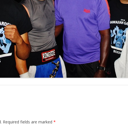
.
Required fields are marked
*