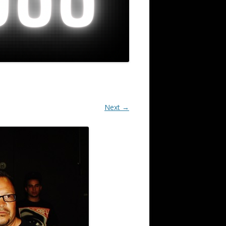
Next →