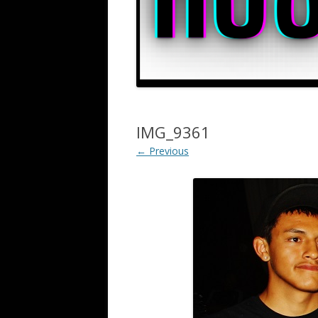
IMG_9361
← Previous