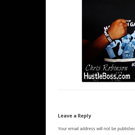
Leave a Reply
Your email address will not be published