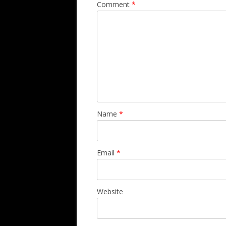
Comment
*
Name
*
Email
*
Website