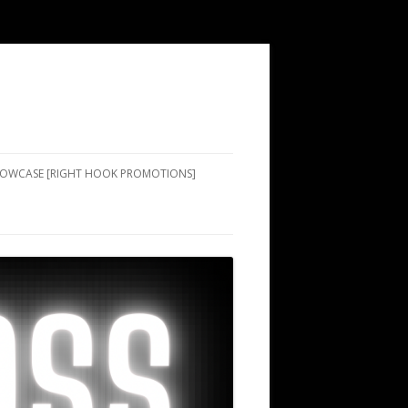
SHOWCASE [RIGHT HOOK PROMOTIONS]