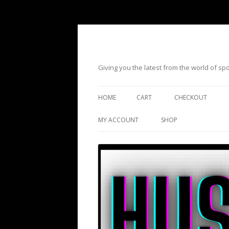
Giving you the latest from the world of s
HOME
CART
CHECKOUT
MY ACCOUNT
SHOP