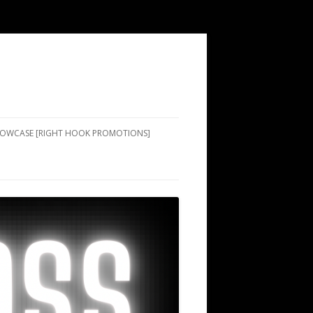
SHOWCASE [RIGHT HOOK PROMOTIONS]