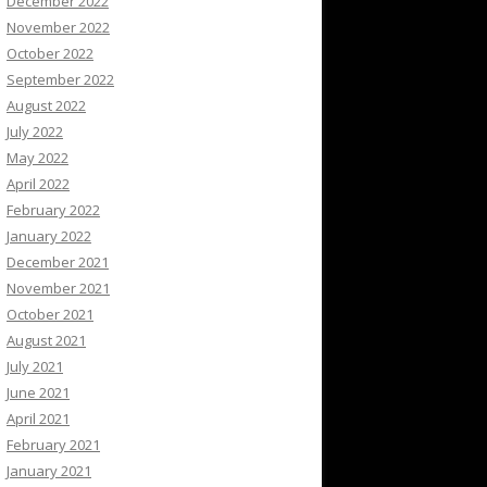
December 2022
November 2022
October 2022
September 2022
August 2022
July 2022
May 2022
April 2022
February 2022
January 2022
December 2021
November 2021
October 2021
August 2021
July 2021
June 2021
April 2021
February 2021
January 2021