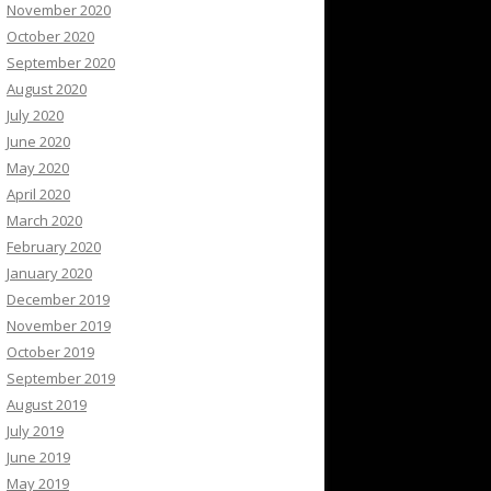
November 2020
October 2020
September 2020
August 2020
July 2020
June 2020
May 2020
April 2020
March 2020
February 2020
January 2020
December 2019
November 2019
October 2019
September 2019
August 2019
July 2019
June 2019
May 2019