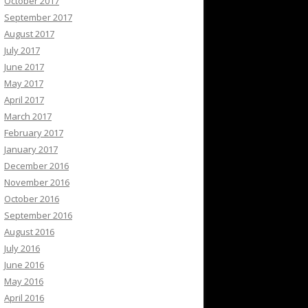
October 2017
September 2017
August 2017
July 2017
June 2017
May 2017
April 2017
March 2017
February 2017
January 2017
December 2016
November 2016
October 2016
September 2016
August 2016
July 2016
June 2016
May 2016
April 2016