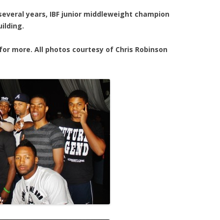
 several years, IBF junior middleweight champion
ilding.
for more. All photos courtesy of Chris Robinson