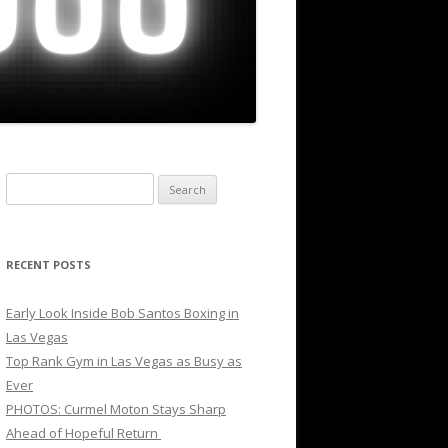
Search
for:
RECENT POSTS
Early Look Inside Bob Santos Boxing in
Las Vegas
Top Rank Gym in Las Vegas as Busy as
Ever
PHOTOS: Curmel Moton Stays Sharp
Ahead of Hopeful Return