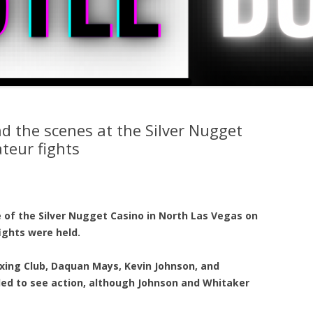
d the scenes at the Silver Nugget
teur fights
 of the Silver Nugget Casino in North Las Vegas on
ights were held.
xing Club, Daquan Mays, Kevin Johnson, and
led to see action, although Johnson and Whitaker