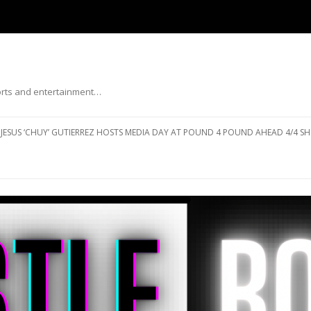
ports and entertainment…
Skip to content
JESUS ‘CHUY’ GUTIERREZ HOSTS MEDIA DAY AT POUND 4 POUND AHEAD 4/4 