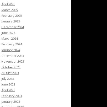
April 2025
March 2025
February 2025
January 2025
December 2024
June 2024
March 2024
February 2024
January 2024
December 2023
November 2023
October 2023
August 2023
July 2023
June 2023
April 2023
February 2023
January 2023