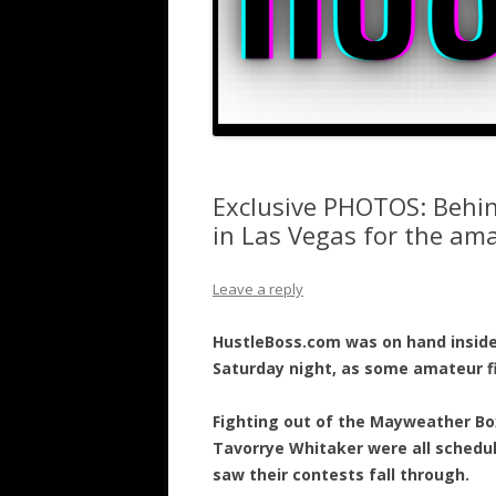
Exclusive PHOTOS: Behin
in Las Vegas for the ama
Leave a reply
HustleBoss.com was on hand inside
Saturday night, as some amateur f
Fighting out of the Mayweather Bo
Tavorrye Whitaker were all schedu
saw their contests fall through.