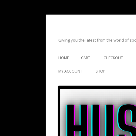
Giving you the latest from the world of s
HOME
CART
CHECKOUT
MY ACCOUNT
SHOP