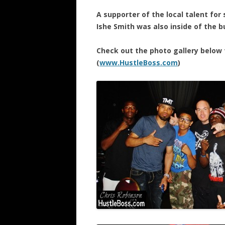
A supporter of the local talent for
Ishe Smith was also inside of the bu
Check out the photo gallery below 
(
www.HustleBoss.com
)