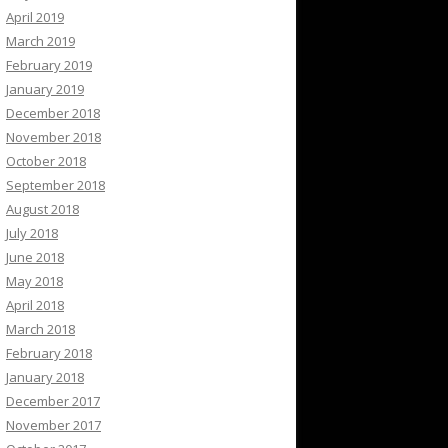
April 2019
March 2019
February 2019
January 2019
December 2018
November 2018
October 2018
September 2018
August 2018
July 2018
June 2018
May 2018
April 2018
March 2018
February 2018
January 2018
December 2017
November 2017