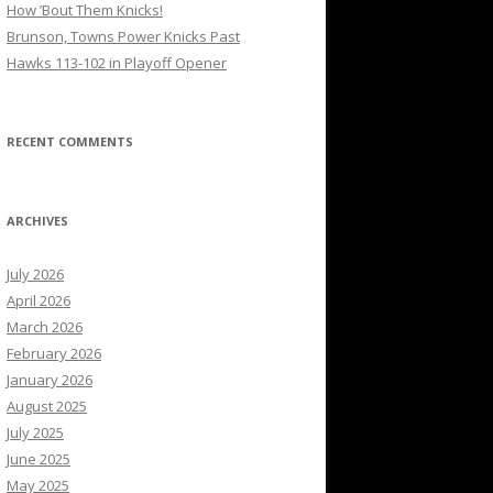
How ’Bout Them Knicks!
Brunson, Towns Power Knicks Past
Hawks 113-102 in Playoff Opener
RECENT COMMENTS
ARCHIVES
July 2026
April 2026
March 2026
February 2026
January 2026
August 2025
July 2025
June 2025
May 2025