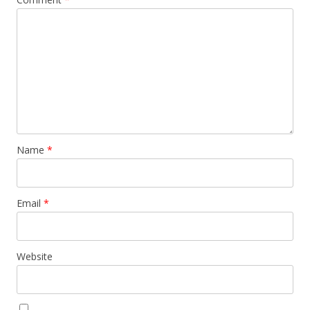
Name
*
Email
*
Website