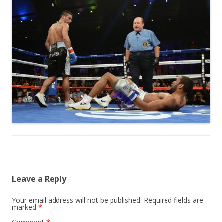
Leave a Reply
Your email address will not be published.
Required fields are
marked
*
Comment
*