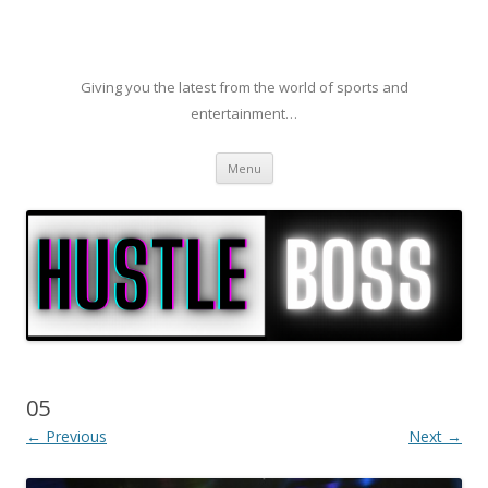
Giving you the latest from the world of sports and
entertainment…
Skip to content
Menu
05
← Previous
Next →