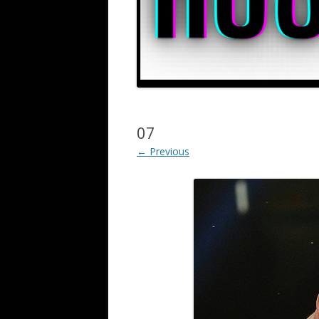
07
← Previous