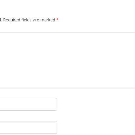
.
Required fields are marked
*