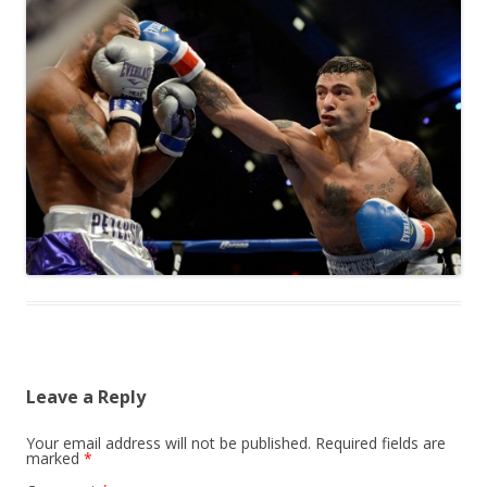
Leave a Reply
Your email address will not be published.
Required fields are
marked
*