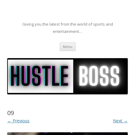
Giving you the latest from the world of sports and
entertainment…
Skip to content
Menu
09
← Previous
Next →