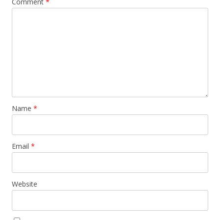
Comment
*
Name
*
Email
*
Website