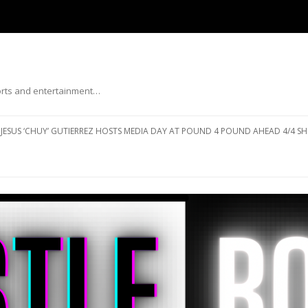
ports and entertainment…
Skip to content
JESUS ‘CHUY’ GUTIERREZ HOSTS MEDIA DAY AT POUND 4 POUND AHEAD 4/4 