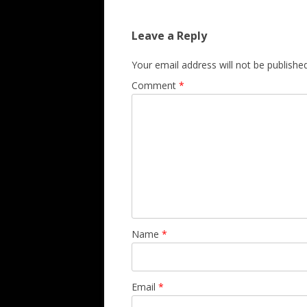
Leave a Reply
Your email address will not be published
Comment
*
Name
*
Email
*