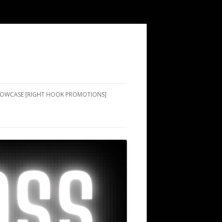
SHOWCASE [RIGHT HOOK PROMOTIONS]