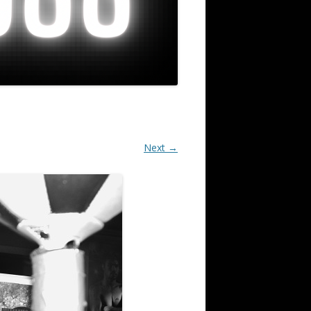
Next →