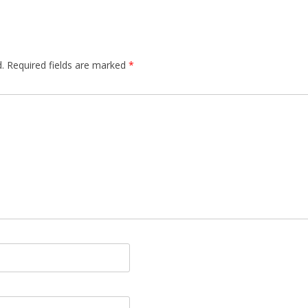
.
Required fields are marked
*