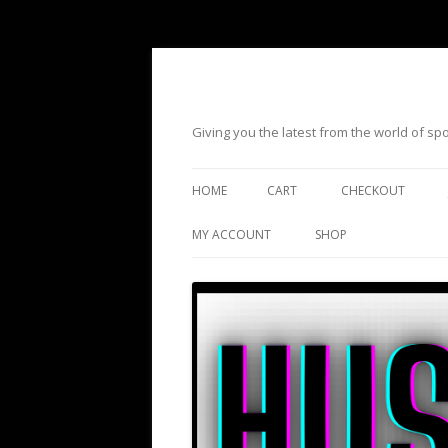
Giving you the latest from the world of s
HOME
CART
CHECKOUT
MY ACCOUNT
SHOP