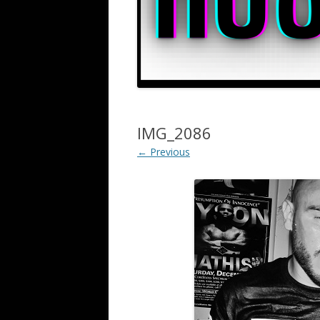
IMG_2086
← Previous