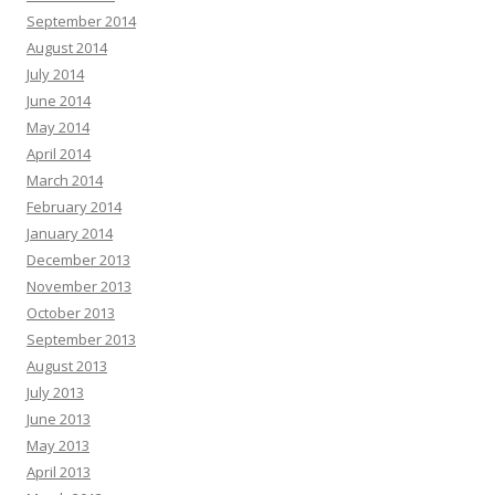
September 2014
August 2014
July 2014
June 2014
May 2014
April 2014
March 2014
February 2014
January 2014
December 2013
November 2013
October 2013
September 2013
August 2013
July 2013
June 2013
May 2013
April 2013