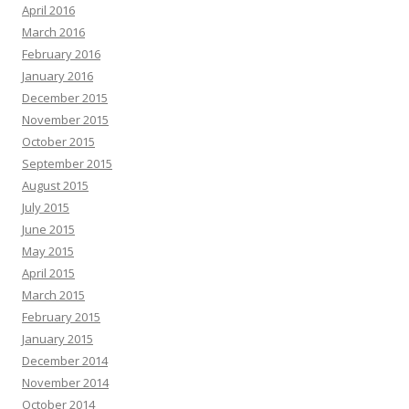
April 2016
March 2016
February 2016
January 2016
December 2015
November 2015
October 2015
September 2015
August 2015
July 2015
June 2015
May 2015
April 2015
March 2015
February 2015
January 2015
December 2014
November 2014
October 2014