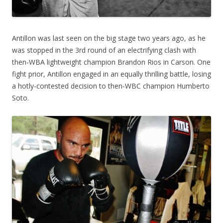
Antillon was last seen on the big stage two years ago, as he
was stopped in the 3rd round of an electrifying clash with
then-WBA lightweight champion Brandon Rios in Carson. One
fight prior, Antillon engaged in an equally thrilling battle, losing
a hotly-contested decision to then-WBC champion Humberto
Soto.