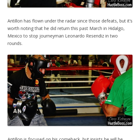
Antillon has flown under the radar since those defeats, but it’s
worth noting that he did return this past March in Hidalgo,
Mexico to stop journeyman Leonardo Resendiz in two
rounds.
Antillon is focused on his comeback, but insists he will be