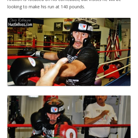
looking to make his run at 140 pounds.