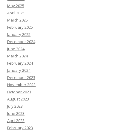
May 2025
April 2025
March 2025
February 2025
January 2025
December 2024
June 2024
March 2024
February 2024
January 2024
December 2023
November 2023
October 2023
August 2023
July 2023
June 2023
April 2023
February 2023