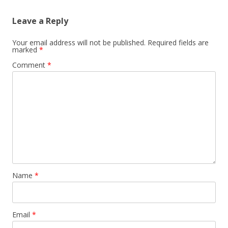
Leave a Reply
Your email address will not be published.
Required fields are
marked
*
Comment
*
Name
*
Email
*