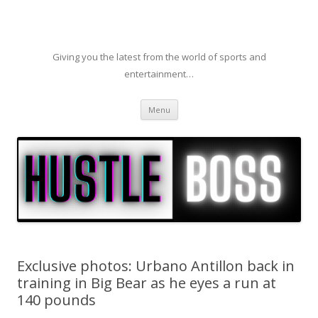
Giving you the latest from the world of sports and
entertainment…
Skip to content
Menu
Exclusive photos: Urbano Antillon back in
training in Big Bear as he eyes a run at
140 pounds