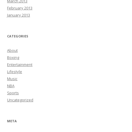
March 2013
February 2013
January 2013
CATEGORIES
About
Boxing
Entertainment
Lifestyle
Music
NBA
Sports
Uncategorized
META