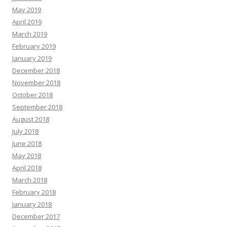
May 2019
April 2019
March 2019
February 2019
January 2019
December 2018
November 2018
October 2018
September 2018
August 2018
July 2018
June 2018
May 2018
April 2018
March 2018
February 2018
January 2018
December 2017