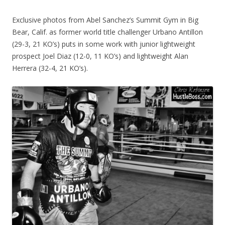
Exclusive photos from Abel Sanchez’s Summit Gym in Big
Bear, Calif. as former world title challenger Urbano Antillon
(29-3, 21 KO’s) puts in some work with junior lightweight
prospect Joel Diaz (12-0, 11 KO’s) and lightweight Alan
Herrera (32-4, 21 KO’s).