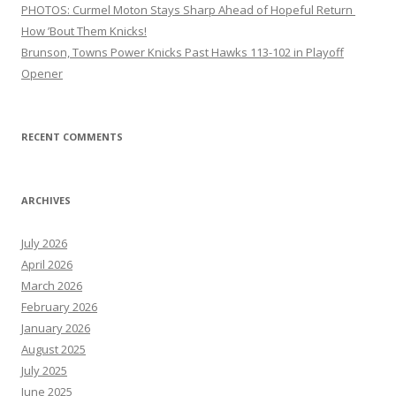
PHOTOS: Curmel Moton Stays Sharp Ahead of Hopeful Return
How ’Bout Them Knicks!
Brunson, Towns Power Knicks Past Hawks 113-102 in Playoff
Opener
RECENT COMMENTS
ARCHIVES
July 2026
April 2026
March 2026
February 2026
January 2026
August 2025
July 2025
June 2025