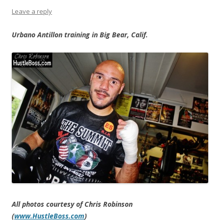
Leave a reply
Urbano Antillon training in Big Bear, Calif.
All photos courtesy of Chris Robinson
(
www.HustleBoss.com
)