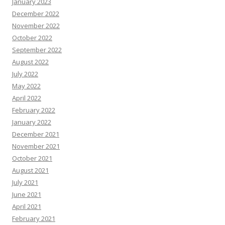
January 2023
December 2022
November 2022
October 2022
September 2022
August 2022
July 2022
May 2022
April 2022
February 2022
January 2022
December 2021
November 2021
October 2021
August 2021
July 2021
June 2021
April 2021
February 2021