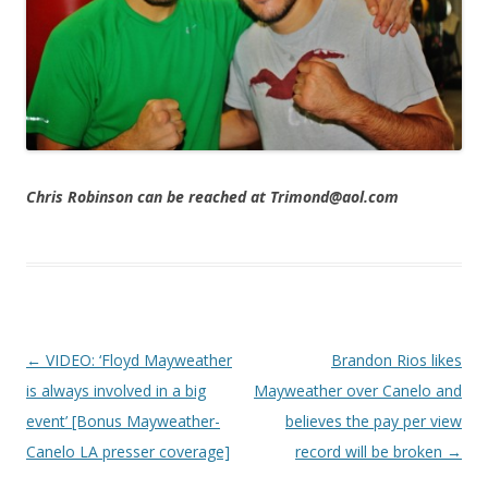
Chris Robinson can be reached at Trimond@aol.com
Post navigation
←
VIDEO: ‘Floyd Mayweather
Brandon Rios likes
is always involved in a big
Mayweather over Canelo and
event’ [Bonus Mayweather-
believes the pay per view
Canelo LA presser coverage]
record will be broken
→