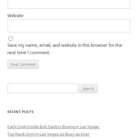
Website
Save my name, email, and website in this browser for the
next time I comment.
Search
for:
RECENT POSTS
Early Look Inside Bob Santos Boxing in Las Vegas
Top Rank Gym in Las Vegas as Busy as Ever