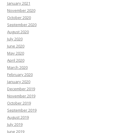
January 2021
November 2020
October 2020
September 2020
August 2020
July 2020
June 2020
May 2020
April 2020
March 2020
February 2020
January 2020
December 2019
November 2019
October 2019
September 2019
August 2019
July 2019
June 2019