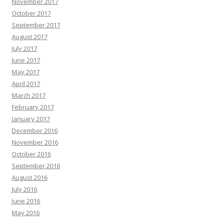
November 2017
October 2017
September 2017
August 2017
July 2017
June 2017
May 2017
April 2017
March 2017
February 2017
January 2017
December 2016
November 2016
October 2016
September 2016
August 2016
July 2016
June 2016
May 2016