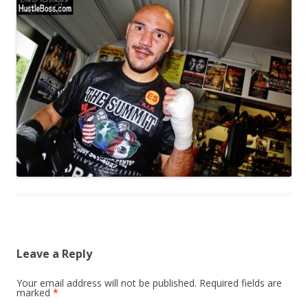
Leave a Reply
Your email address will not be published.
Required fields are
marked
*