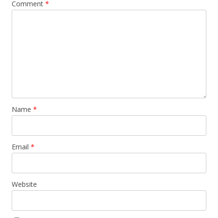
Comment
*
Name
*
Email
*
Website