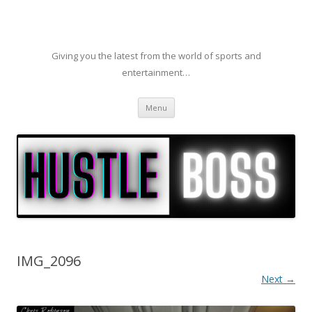
Giving you the latest from the world of sports and
entertainment…
Skip to content
Menu
IMG_2096
Next →