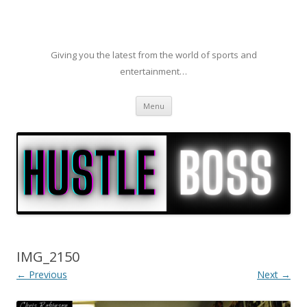
Giving you the latest from the world of sports and
entertainment…
Skip to content
Menu
IMG_2150
← Previous
Next →