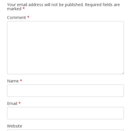
Your email address will not be published.
Required fields are
marked
*
Comment
*
Name
*
Email
*
Website