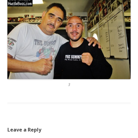
3
Leave a Reply