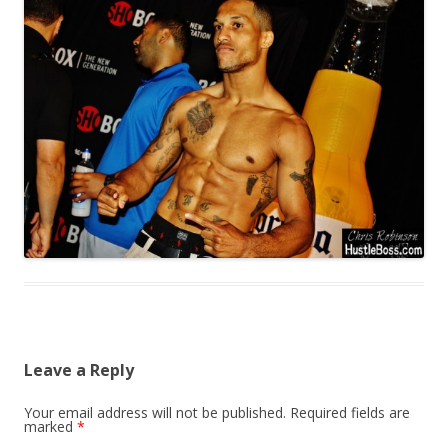
Leave a Reply
Your email address will not be published.
Required fields are
marked
*