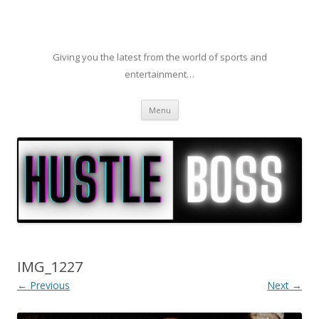
Giving you the latest from the world of sports and
entertainment…
Skip to content
Menu
IMG_1227
← Previous
Next →