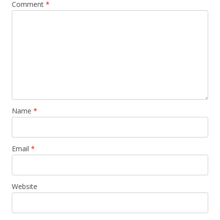
Comment
*
Name
*
Email
*
Website