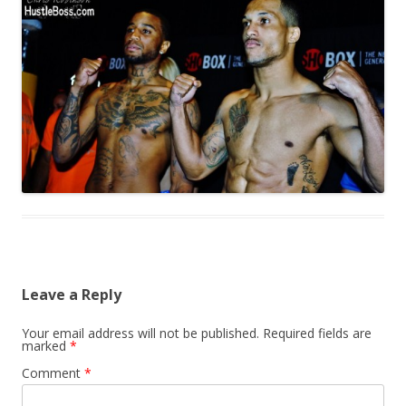
Leave a Reply
Your email address will not be published.
Required fields are
marked
*
Comment
*