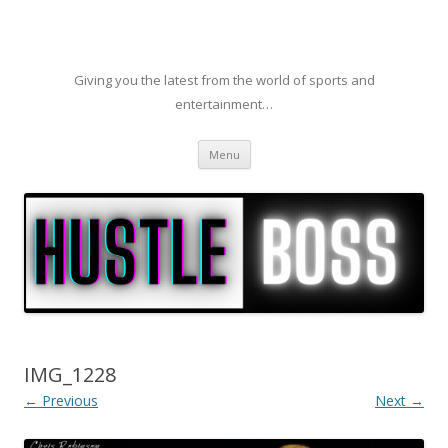
Giving you the latest from the world of sports and
entertainment…
Skip to content
Menu
IMG_1228
← Previous
Next →