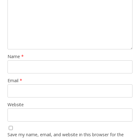
Name
*
Email
*
Website
Save my name, email, and website in this browser for the