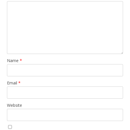
Name
*
Email
*
Website