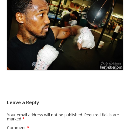
Leave a Reply
Your email address will not be published.
Required fields are
marked
*
Comment
*