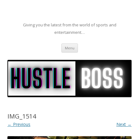
Giving you the latest from the world of sports and
entertainment…
Skip to content
Menu
IMG_1514
← Previous
Next →