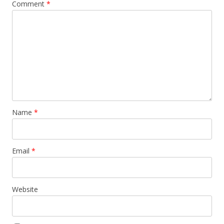
Comment
*
Name
*
Email
*
Website