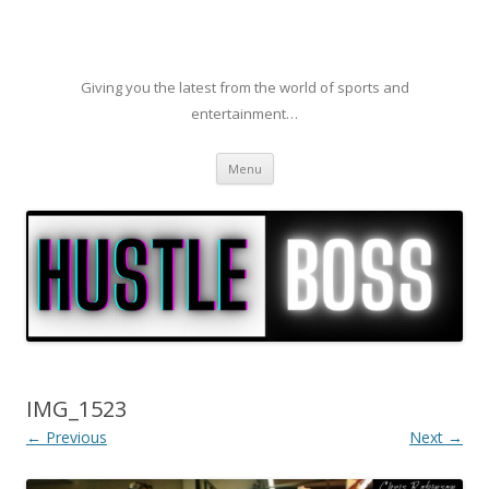
Giving you the latest from the world of sports and
entertainment…
Skip to content
Menu
IMG_1523
← Previous
Next →