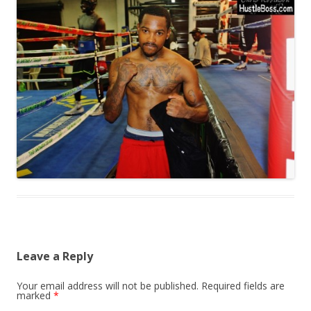
Leave a Reply
Your email address will not be published.
Required fields are
marked
*