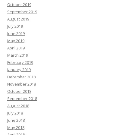
October 2019
September 2019
August 2019
July 2019
June 2019
May 2019
April 2019
March 2019
February 2019
January 2019
December 2018
November 2018
October 2018
September 2018
August 2018
July 2018
June 2018
May 2018
April 2018