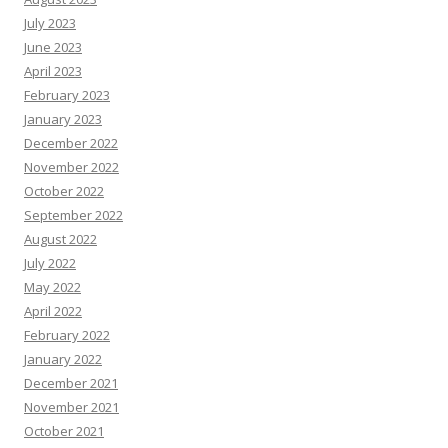
July 2023
June 2023
April 2023
February 2023
January 2023
December 2022
November 2022
October 2022
September 2022
August 2022
July 2022
May 2022
April 2022
February 2022
January 2022
December 2021
November 2021
October 2021