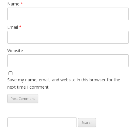
Name
*
Email
*
Website
Save my name, email, and website in this browser for the
next time I comment.
Search
for: