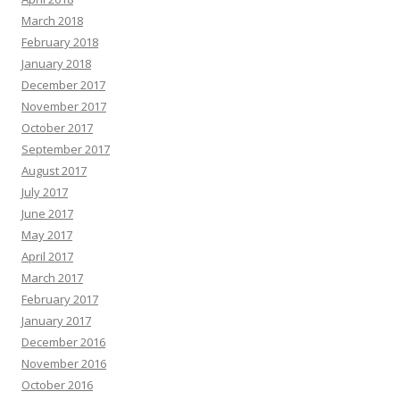
March 2018
February 2018
January 2018
December 2017
November 2017
October 2017
September 2017
August 2017
July 2017
June 2017
May 2017
April 2017
March 2017
February 2017
January 2017
December 2016
November 2016
October 2016