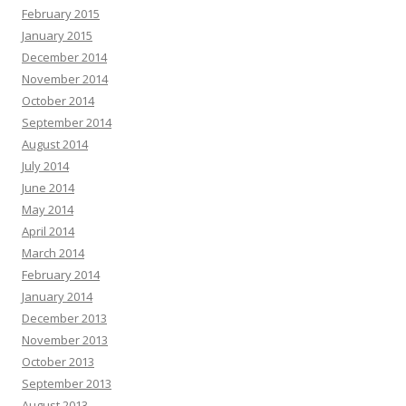
February 2015
January 2015
December 2014
November 2014
October 2014
September 2014
August 2014
July 2014
June 2014
May 2014
April 2014
March 2014
February 2014
January 2014
December 2013
November 2013
October 2013
September 2013
August 2013