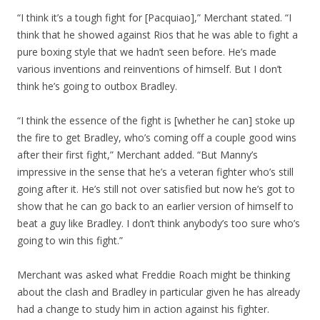
“I think it’s a tough fight for [Pacquiao],” Merchant stated. “I
think that he showed against Rios that he was able to fight a
pure boxing style that we hadn’t seen before. He’s made
various inventions and reinventions of himself. But I don’t
think he’s going to outbox Bradley.
“I think the essence of the fight is [whether he can] stoke up
the fire to get Bradley, who’s coming off a couple good wins
after their first fight,” Merchant added. “But Manny’s
impressive in the sense that he’s a veteran fighter who’s still
going after it. He’s still not over satisfied but now he’s got to
show that he can go back to an earlier version of himself to
beat a guy like Bradley. I don’t think anybody’s too sure who’s
going to win this fight.”
Merchant was asked what Freddie Roach might be thinking
about the clash and Bradley in particular given he has already
had a change to study him in action against his fighter.