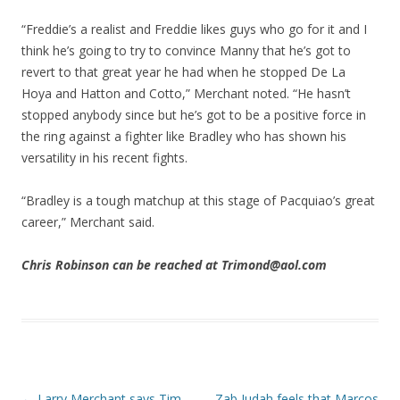
“Freddie’s a realist and Freddie likes guys who go for it and I
think he’s going to try to convince Manny that he’s got to
revert to that great year he had when he stopped De La
Hoya and Hatton and Cotto,” Merchant noted. “He hasn’t
stopped anybody since but he’s got to be a positive force in
the ring against a fighter like Bradley who has shown his
versatility in his recent fights.
“Bradley is a tough matchup at this stage of Pacquiao’s great
career,” Merchant said.
Chris Robinson can be reached at Trimond@aol.com
Post navigation
←
Larry Merchant says Tim
Zab Judah feels that Marcos