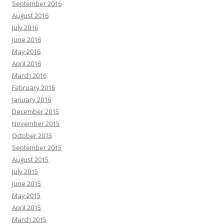
September 2016
August 2016
July 2016
June 2016
May 2016
April 2016
March 2016
February 2016
January 2016
December 2015
November 2015
October 2015
September 2015
August 2015
July 2015
June 2015
May 2015
April 2015
March 2015