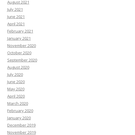
August 2021
July 2021
June 2021
April 2021
February 2021
January 2021
November 2020
October 2020
September 2020
August 2020
July 2020
June 2020
May 2020
April 2020
March 2020
February 2020
January 2020
December 2019
November 2019