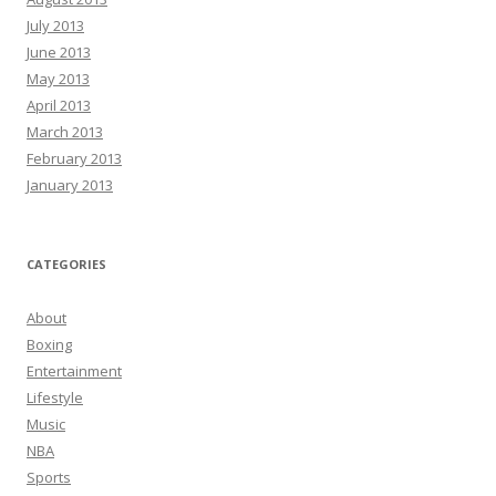
July 2013
June 2013
May 2013
April 2013
March 2013
February 2013
January 2013
CATEGORIES
About
Boxing
Entertainment
Lifestyle
Music
NBA
Sports