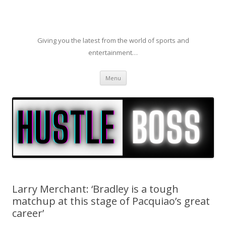
Giving you the latest from the world of sports and
entertainment…
Skip to content
Menu
Larry Merchant: ‘Bradley is a tough
matchup at this stage of Pacquiao’s great
career’