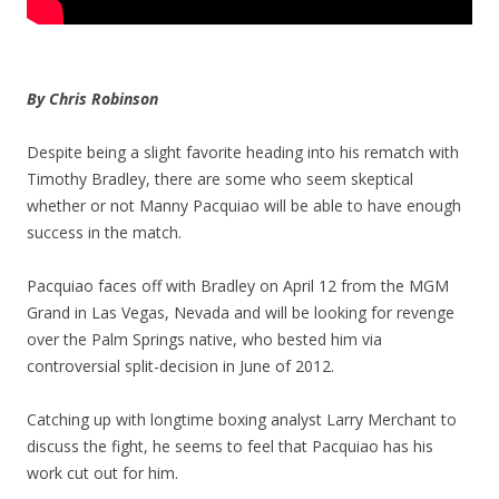
By Chris Robinson
Despite being a slight favorite heading into his rematch with
Timothy Bradley, there are some who seem skeptical
whether or not Manny Pacquiao will be able to have enough
success in the match.
Pacquiao faces off with Bradley on April 12 from the MGM
Grand in Las Vegas, Nevada and will be looking for revenge
over the Palm Springs native, who bested him via
controversial split-decision in June of 2012.
Catching up with longtime boxing analyst Larry Merchant to
discuss the fight, he seems to feel that Pacquiao has his
work cut out for him.