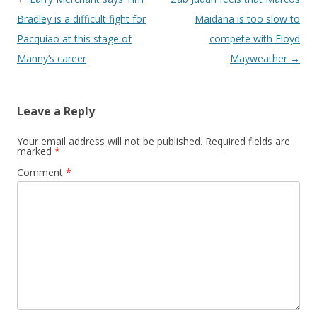
Bradley is a difficult fight for
Maidana is too slow to
Pacquiao at this stage of
compete with Floyd
Manny’s career
Mayweather
→
Leave a Reply
Your email address will not be published.
Required fields are
marked
*
Comment
*