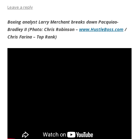
Leave a reply
Boxing analyst Larry Merchant breaks down Pacquiao-
Bradley II (Photo: Chris Robinson –
www.HustleBoss.com
/
Chris Farina – Top Rank)