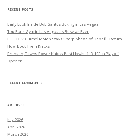
RECENT POSTS
Early Look Inside Bob Santos Boxing in Las Vegas
Top Rank Gym in Las Vegas as Busy as Ever
PHOTOS: Curmel Moton Stays Sharp Ahead of Hopeful Return
How ’Bout Them Knicks!
Brunson, Towns Power Knicks Past Hawks 113-102 in Playoff
Opener
RECENT COMMENTS
ARCHIVES
July 2026
April 2026
March 2026