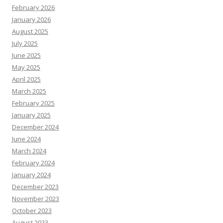
February 2026
January 2026
August 2025
July 2025
June 2025
May 2025
April 2025
March 2025
February 2025
January 2025
December 2024
June 2024
March 2024
February 2024
January 2024
December 2023
November 2023
October 2023
August 2023