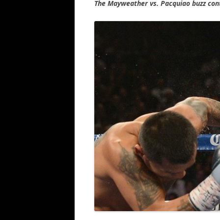
The Mayweather vs. Pacquiao buzz con