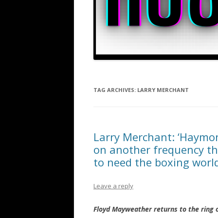
TAG ARCHIVES:
LARRY MERCHANT
Larry Merchant: ‘Haymo
on another frequency th
to need the boxing world
Leave a reply
Floyd Mayweather returns to the ring 