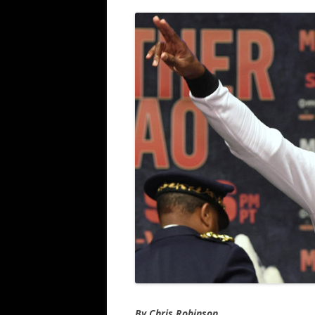
By Chris Robinson