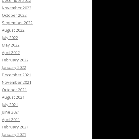
December 2022
November 2022
October 2022
September 2022
August 2022
July 2022
May 2022
April 2022
February 2022
January 2022
December 2021
November 2021
October 2021
August 2021
July 2021
June 2021
April 2021
February 2021
January 2021