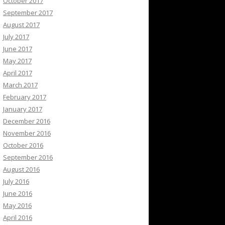
October 2017
September 2017
August 2017
July 2017
June 2017
May 2017
April 2017
March 2017
February 2017
January 2017
December 2016
November 2016
October 2016
September 2016
August 2016
July 2016
June 2016
May 2016
April 2016