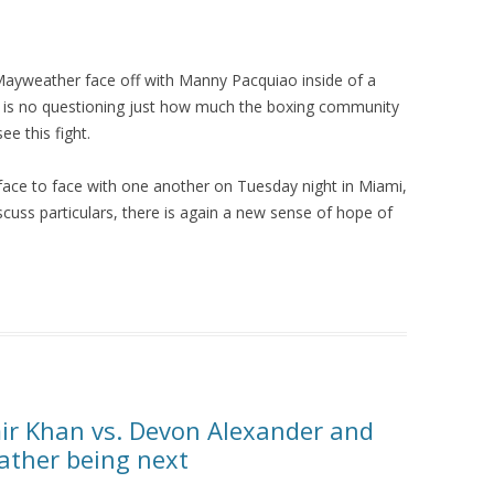
Mayweather face off with Manny Pacquiao inside of a
re is no questioning just how much the boxing community
e this fight.
ce to face with one another on Tuesday night in Miami,
cuss particulars, there is again a new sense of hope of
ir Khan vs. Devon Alexander and
eather being next