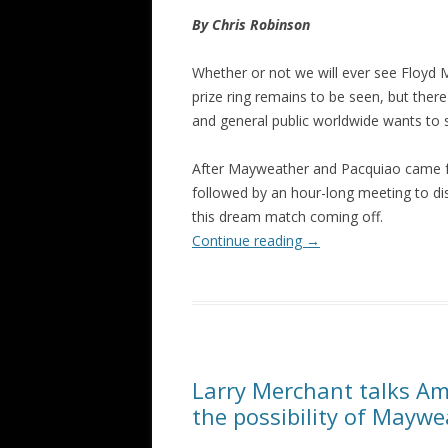
By Chris Robinson
Whether or not we will ever see Floyd 
prize ring remains to be seen, but the
and general public worldwide wants to se
After Mayweather and Pacquiao came fa
followed by an hour-long meeting to dis
this dream match coming off.
Continue reading
→
Larry Merchant talks Am
the possibility of Mayw