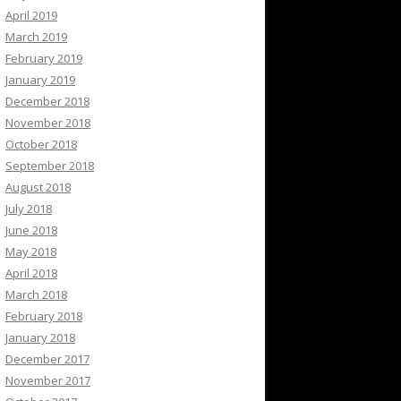
April 2019
March 2019
February 2019
January 2019
December 2018
November 2018
October 2018
September 2018
August 2018
July 2018
June 2018
May 2018
April 2018
March 2018
February 2018
January 2018
December 2017
November 2017