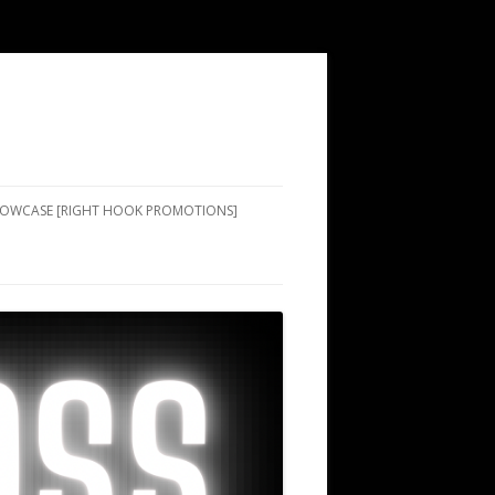
SHOWCASE [RIGHT HOOK PROMOTIONS]