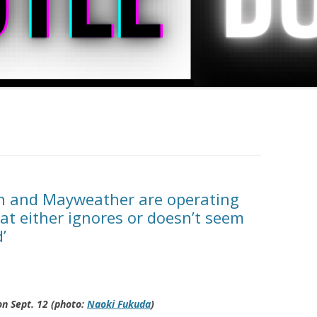
n and Mayweather are operating
at either ignores or doesn’t seem
’
on Sept. 12 (photo:
Naoki Fukuda
)