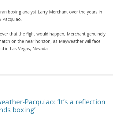
eran boxing analyst Larry Merchant over the years in
y Pacquiao.
iever that the fight would happen, Merchant genuinely
atch on the near horizon, as Mayweather will face
d in Las Vegas, Nevada.
ther-Pacquiao: ‘It’s a reflection
ends boxing’