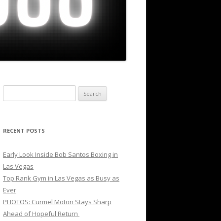
Search
for:
RECENT POSTS
Early Look Inside Bob Santos Boxing in
Las Vegas
Top Rank Gym in Las Vegas as Busy as
Ever
PHOTOS: Curmel Moton Stays Sharp
Ahead of Hopeful Return