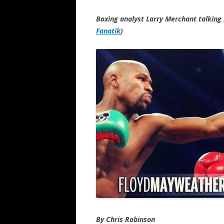
Boxing analyst Larry Merchant talking
Fanatik
)
By Chris Robinson