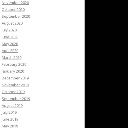
November 2020
October 2020
September 2020
August 2020
July 2020
June 2020
May 2020
April 2020
March 2020
February 2020
January 2020
December 2019
November 2019
October 2019
September 2019
August 2019
July 2019
June 2019
May 2019