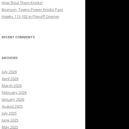
How ’Bout Them Knicks!
Brunson, Towns Power Knicks Past
Hawks 113-102 in Playoff Opener
RECENT COMMENTS
ARCHIVES
July 2026
April 2026
March 2026
February 2026
January 2026
August 2025
July 2025
June 2025
May 2025