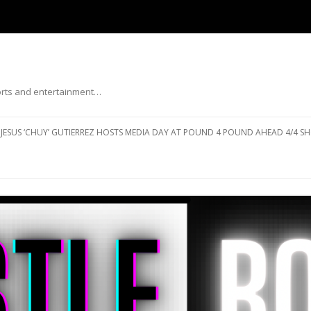
ports and entertainment…
Skip to content
JESUS ‘CHUY’ GUTIERREZ HOSTS MEDIA DAY AT POUND 4 POUND AHEAD 4/4 