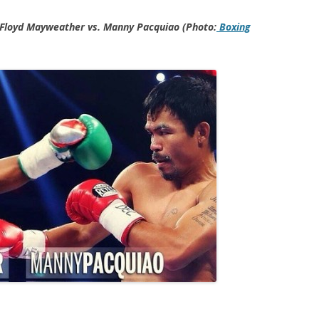
 Floyd Mayweather vs. Manny Pacquiao (Photo:
Boxing