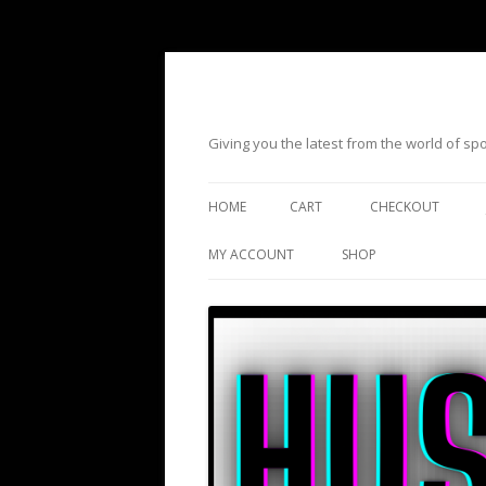
Giving you the latest from the world of s
HOME
CART
CHECKOUT
MY ACCOUNT
SHOP