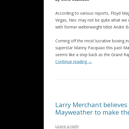
According to various reports, Floyd Ma
Vegas, Nev. may not be quite what we e
with former welterweight titlist Andre 
Coming off the most lucrative boxing ev
superstar Manny Pacquiao this past May,
seems like a step back as the Grand Rap
Continue reading
→
Larry Merchant believes
Mayweather to make the
Leave a reply