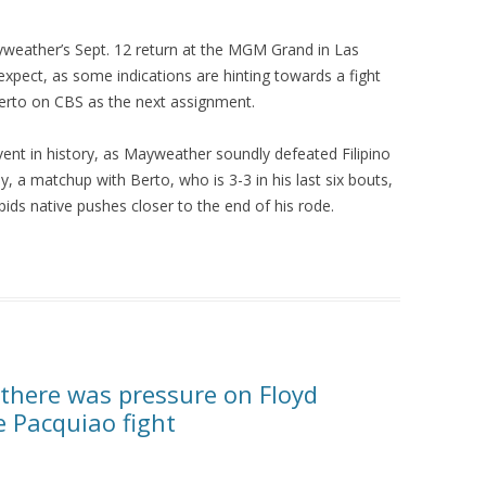
yweather’s Sept. 12 return at the MGM Grand in Las
xpect, as some indications are hinting towards a fight
Berto on CBS as the next assignment.
ent in history, as Mayweather soundly defeated Filipino
 a matchup with Berto, who is 3-3 in his last six bouts,
ids native pushes closer to the end of his rode.
 there was pressure on Floyd
 Pacquiao fight