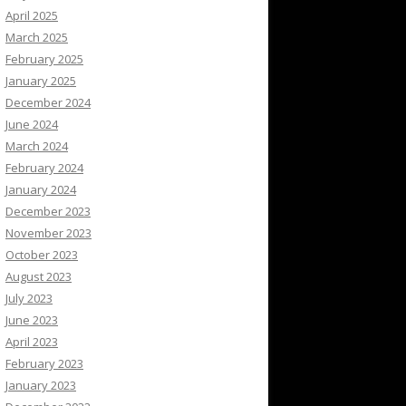
April 2025
March 2025
February 2025
January 2025
December 2024
June 2024
March 2024
February 2024
January 2024
December 2023
November 2023
October 2023
August 2023
July 2023
June 2023
April 2023
February 2023
January 2023