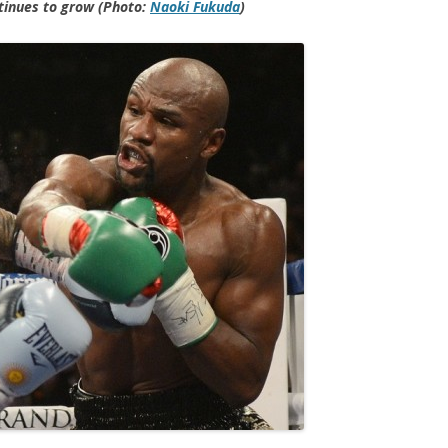
tinues to grow (Photo:
Naoki Fukuda
)