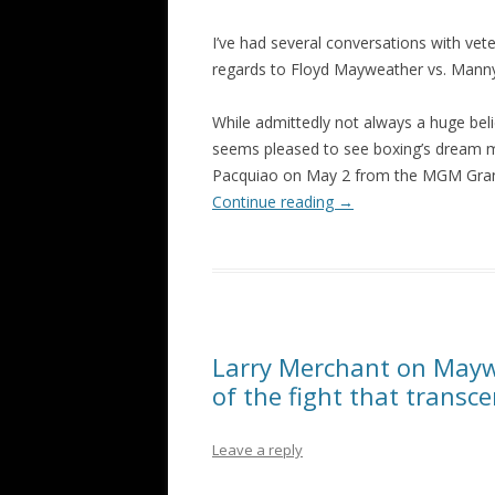
I’ve had several conversations with vet
regards to Floyd Mayweather vs. Mann
While admittedly not always a huge bel
seems pleased to see boxing’s dream m
Pacquiao on May 2 from the MGM Gran
Continue reading
→
Larry Merchant on Maywea
of the fight that transc
Leave a reply