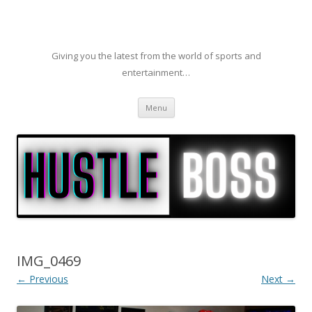
Giving you the latest from the world of sports and
entertainment…
Skip to content
Menu
IMG_0469
← Previous
Next →