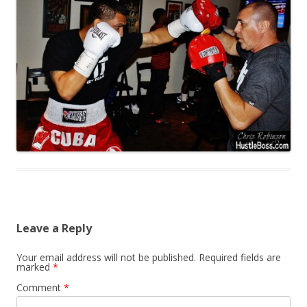
Leave a Reply
Your email address will not be published.
Required fields are
marked
*
Comment
*