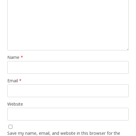
Name
*
Email
*
Website
Save my name, email, and website in this browser for the