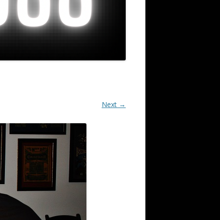
Next →