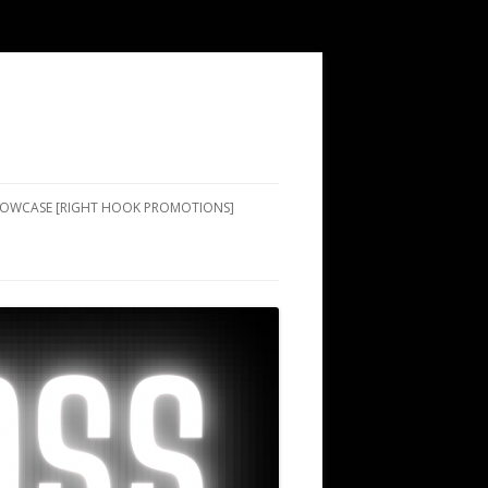
SHOWCASE [RIGHT HOOK PROMOTIONS]