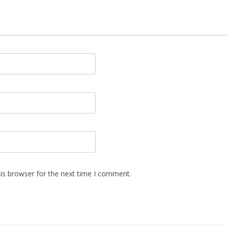
is browser for the next time I comment.