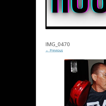
IMG_0470
← Previous