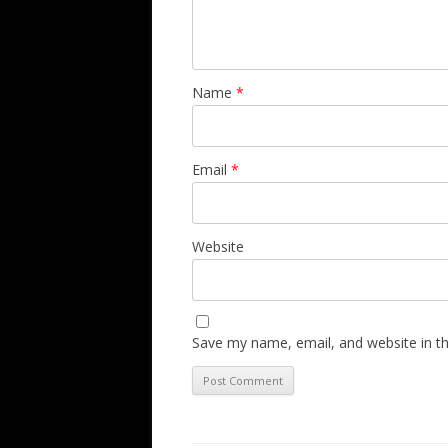
Name
*
Email
*
Website
Save my name, email, and website in th