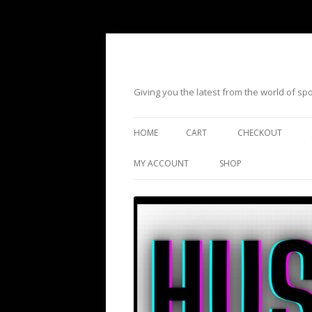
Giving you the latest from the world of s
HOME
CART
CHECKOUT
MY ACCOUNT
SHOP