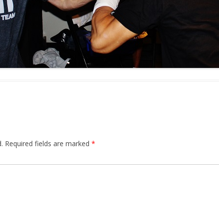
.
Required fields are marked
*