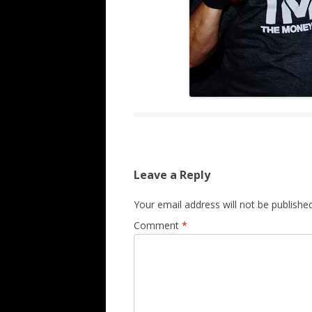
Leave a Reply
Your email address will not be published
Comment
*