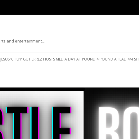
ports and entertainment…
Skip to content
JESUS ‘CHUY’ GUTIERREZ HOSTS MEDIA DAY AT POUND 4 POUND AHEAD 4/4 