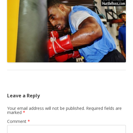
Leave a Reply
Your email address will not be published.
Required fields are
marked
*
Comment
*