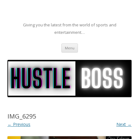
Giving you the latest from the world of sports and
entertainment…
Skip to content
Menu
IMG_6295
← Previous
Next →