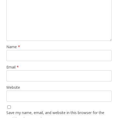
Name
*
Email
*
Website
Save my name, email, and website in this browser for the