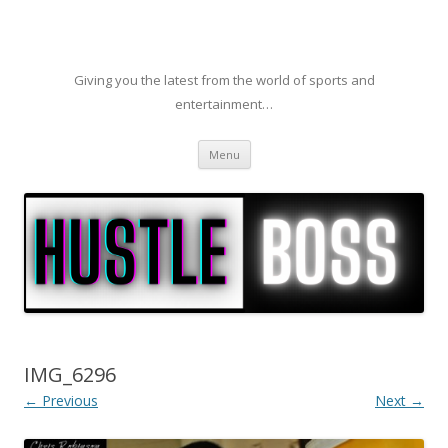
Giving you the latest from the world of sports and
entertainment…
Skip to content
Menu
IMG_6296
← Previous
Next →