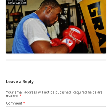
Leave a Reply
Your email address will not be published.
Required fields are
marked
*
Comment
*