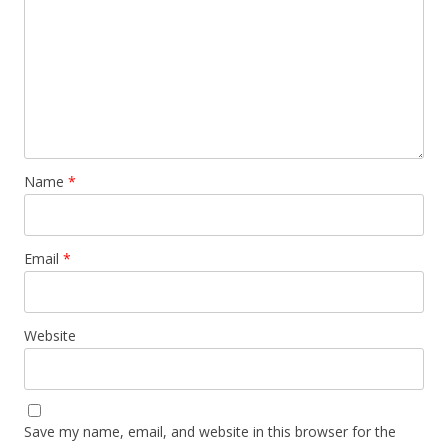
Name
*
Email
*
Website
Save my name, email, and website in this browser for the