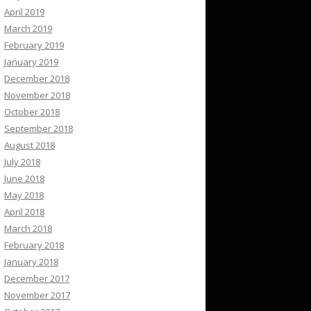
April 2019
March 2019
February 2019
January 2019
December 2018
November 2018
October 2018
September 2018
August 2018
July 2018
June 2018
May 2018
April 2018
March 2018
February 2018
January 2018
December 2017
November 2017