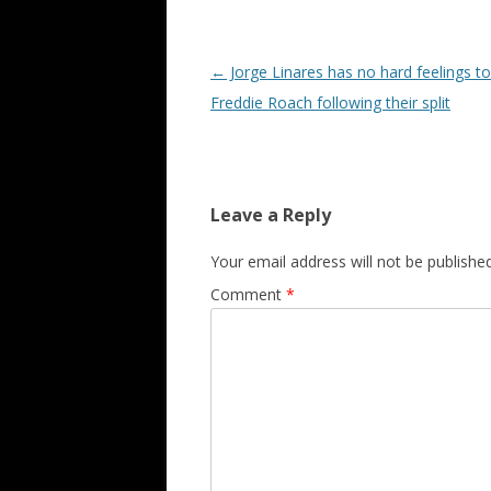
Post navigation
←
Jorge Linares has no hard feelings t
Freddie Roach following their split
Leave a Reply
Your email address will not be published
Comment
*