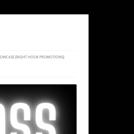
SHOWCASE [RIGHT HOOK PROMOTIONS]