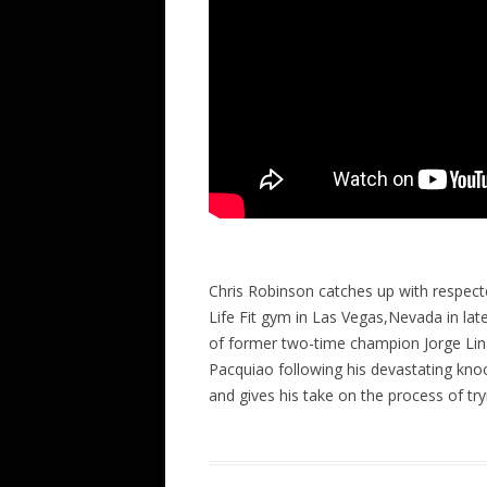
Chris Robinson catches up with respect
Life Fit gym in Las Vegas,Nevada in lat
of former two-time champion Jorge Lina
Pacquiao following his devastating kn
and gives his take on the process of tr