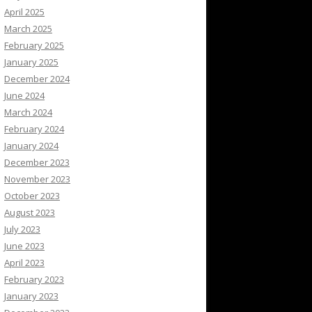
April 2025
March 2025
February 2025
January 2025
December 2024
June 2024
March 2024
February 2024
January 2024
December 2023
November 2023
October 2023
August 2023
July 2023
June 2023
April 2023
February 2023
January 2023