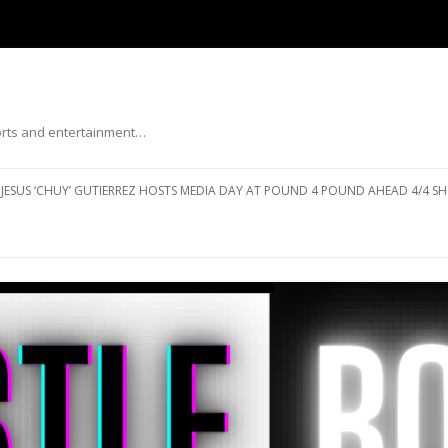
ports and entertainment…
Skip to content
JESUS ‘CHUY’ GUTIERREZ HOSTS MEDIA DAY AT POUND 4 POUND AHEAD 4/4 