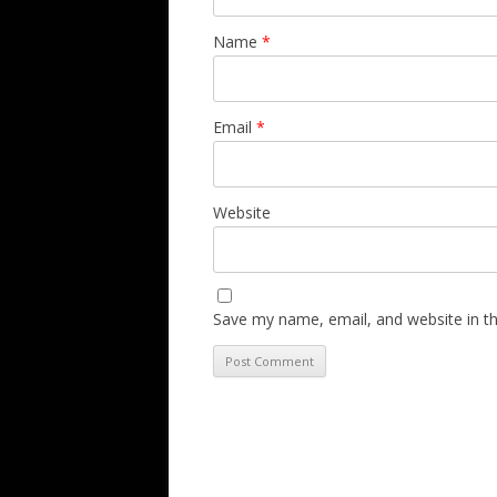
Name
*
Email
*
Website
Save my name, email, and website in th