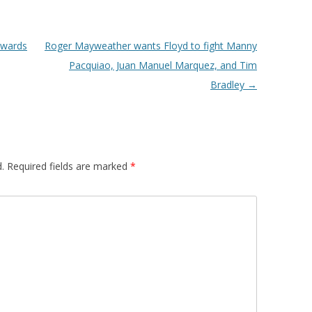
owards
Roger Mayweather wants Floyd to fight Manny
Pacquiao, Juan Manuel Marquez, and Tim
Bradley
→
.
Required fields are marked
*