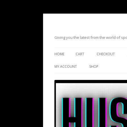
Giving you the latest from the world of s
HOME
CART
CHECKOUT
MY ACCOUNT
SHOP