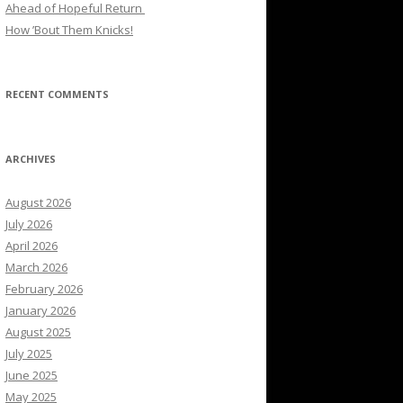
Ahead of Hopeful Return
How ’Bout Them Knicks!
RECENT COMMENTS
ARCHIVES
August 2026
July 2026
April 2026
March 2026
February 2026
January 2026
August 2025
July 2025
June 2025
May 2025