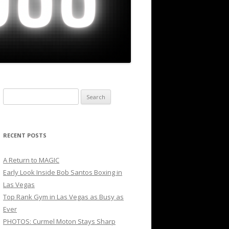
Search
for:
RECENT POSTS
A Return to MAGIC
Early Look Inside Bob Santos Boxing in
Las Vegas
Top Rank Gym in Las Vegas as Busy as
Ever
PHOTOS: Curmel Moton Stays Sharp