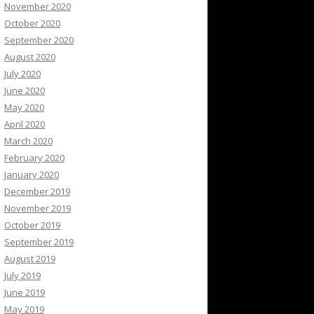
November 2020
October 2020
September 2020
August 2020
July 2020
June 2020
May 2020
April 2020
March 2020
February 2020
January 2020
December 2019
November 2019
October 2019
September 2019
August 2019
July 2019
June 2019
May 2019