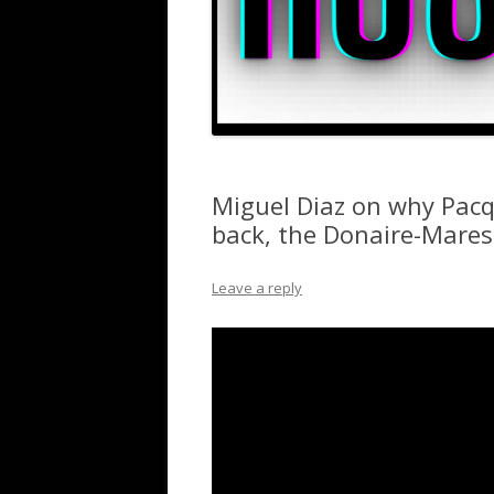
Miguel Diaz on why Pacq
back, the Donaire-Mare
Leave a reply