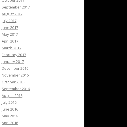
October 2017
September 2017
August 2017
July 2017
June 2017
May 2017
April 2017
March 2017
February 2017
January 2017
December 2016
November 2016
October 2016
September 2016
August 2016
July 2016
June 2016
May 2016
April 2016