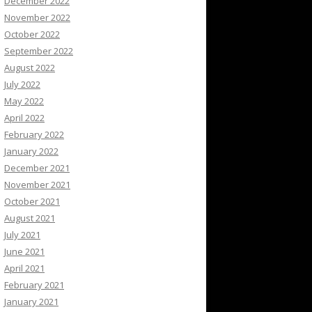
December 2022
November 2022
October 2022
September 2022
August 2022
July 2022
May 2022
April 2022
February 2022
January 2022
December 2021
November 2021
October 2021
August 2021
July 2021
June 2021
April 2021
February 2021
January 2021