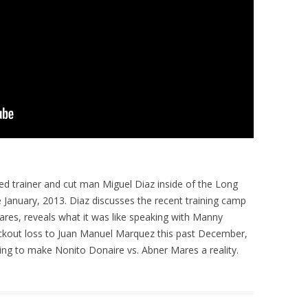
ed trainer and cut man Miguel Diaz inside of the Long
e January, 2013. Diaz discusses the recent training camp
res, reveals what it was like speaking with Manny
ockout loss to Juan Manuel Marquez this past December,
ying to make Nonito Donaire vs. Abner Mares a reality.