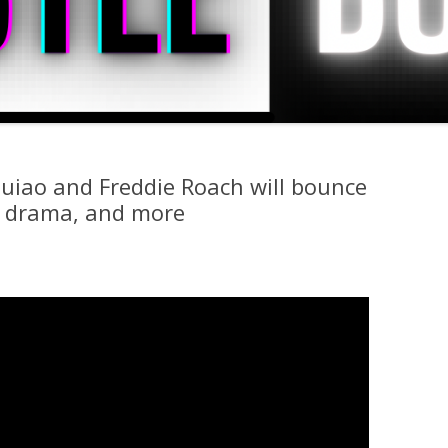
uiao and Freddie Roach will bounce
s drama, and more