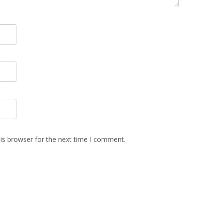
is browser for the next time I comment.