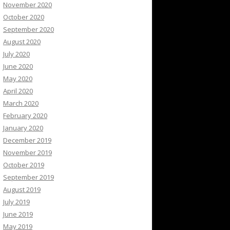
November 2020
October 2020
September 2020
August 2020
July 2020
June 2020
May 2020
April 2020
March 2020
February 2020
January 2020
December 2019
November 2019
October 2019
September 2019
August 2019
July 2019
June 2019
May 2019