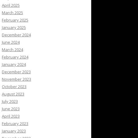
April 2025
March 2025
February 2025
January 2025
December 2024
June 2024
March 2024
February 2024
January 2024
December 2023
November 2023
October 2023
August 2023
July 2023
June 2023
April 2023
February 2023
January 2023