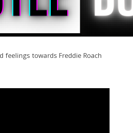
rd feelings towards Freddie Roach