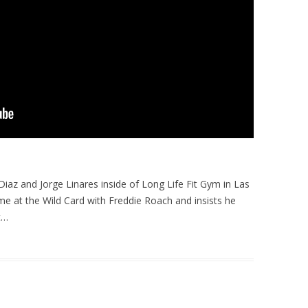
iaz and Jorge Linares inside of Long Life Fit Gym in Las
me at the Wild Card with Freddie Roach and insists he
t…