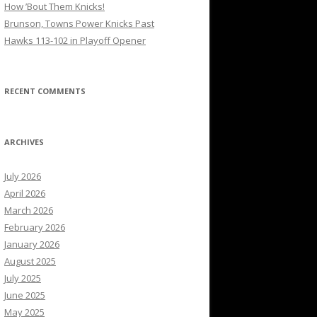
How ’Bout Them Knicks!
Brunson, Towns Power Knicks Past
Hawks 113-102 in Playoff Opener
RECENT COMMENTS
ARCHIVES
July 2026
April 2026
March 2026
February 2026
January 2026
August 2025
July 2025
June 2025
May 2025