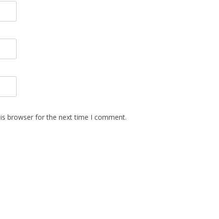
is browser for the next time I comment.