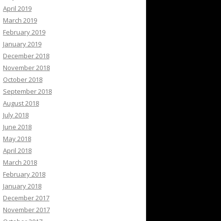
April 2019
March 2019
February 2019
January 2019
December 2018
November 2018
October 2018
September 2018
August 2018
July 2018
June 2018
May 2018
April 2018
March 2018
February 2018
January 2018
December 2017
November 2017