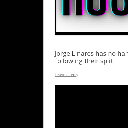
Jorge Linares has no ha
following their split
Leave a reply