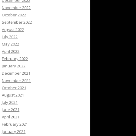
December 2022
November 2022
October 2022
September 2022
August 2022
July 2022
May 2022
April 2022
February 2022
January 2022
December 2021
November 2021
October 2021
August 2021
July 2021
June 2021
April 2021
February 2021
January 2021