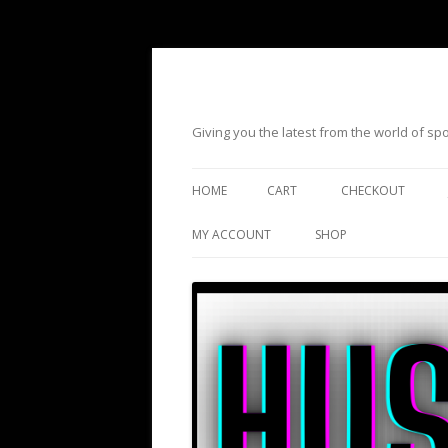
Giving you the latest from the world of s
HOME
CART
CHECKOUT
MY ACCOUNT
SHOP