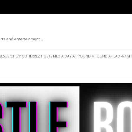
ports and entertainment…
Skip to content
JESUS ‘CHUY’ GUTIERREZ HOSTS MEDIA DAY AT POUND 4 POUND AHEAD 4/4 