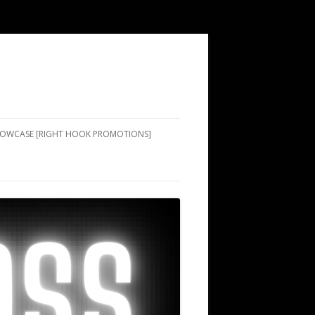
SHOWCASE [RIGHT HOOK PROMOTIONS]