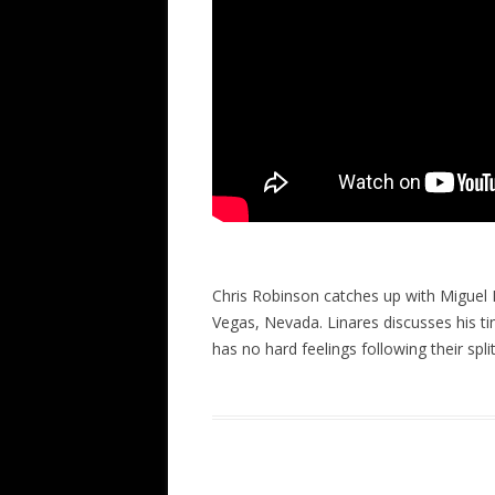
Chris Robinson catches up with Miguel D
Vegas, Nevada. Linares discusses his ti
has no hard feelings following their spli