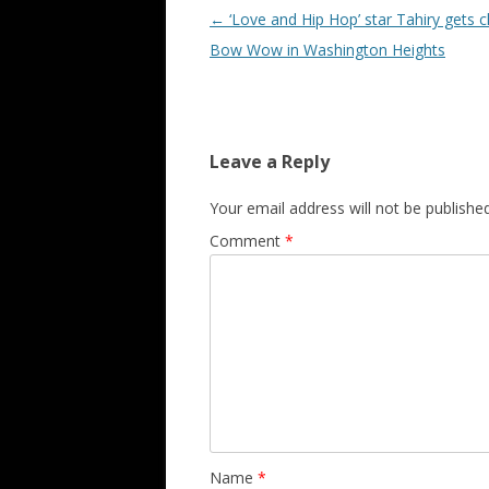
Post navigation
←
‘Love and Hip Hop’ star Tahiry gets c
Bow Wow in Washington Heights
Leave a Reply
Your email address will not be published
Comment
*
Name
*