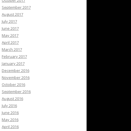
October 2017
September 2017
August 2017
July 2017
June 2017
May 2017
April 2017
March 2017
February 2017
January 2017
December 2016
November 2016
October 2016
September 2016
August 2016
July 2016
June 2016
May 2016
April 2016