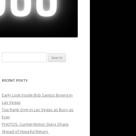
Search
for:
RECENT POSTS
Early Look Inside Bob Santos Boxing in
Las Vegas
Top Rank Gym in Las Vegas as Busy as
Ever
PHOTOS: Curmel Moton Stays Sharp
Ahead of Hopeful Return