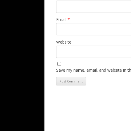
Email
*
Website
Save my name, email, and website in th