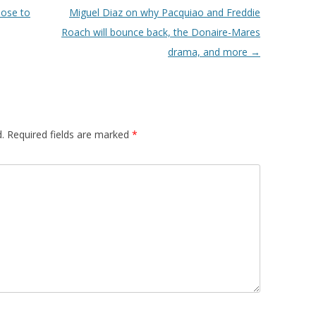
lose to
Miguel Diaz on why Pacquiao and Freddie
Roach will bounce back, the Donaire-Mares
drama, and more
→
.
Required fields are marked
*