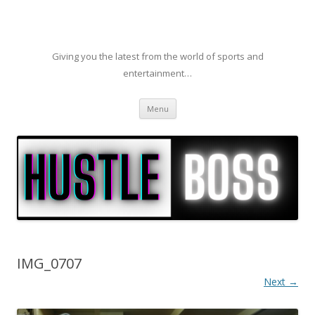
Giving you the latest from the world of sports and
entertainment…
Skip to content
Menu
IMG_0707
Next →