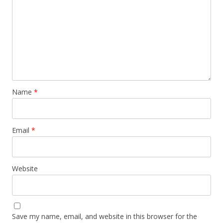
Name
*
Email
*
Website
Save my name, email, and website in this browser for the