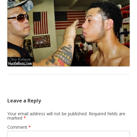
Leave a Reply
Your email address will not be published.
Required fields are
marked
*
Comment
*