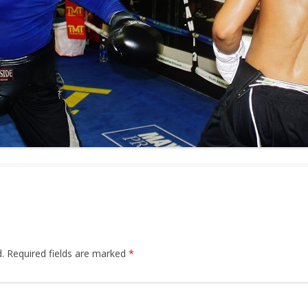
.
Required fields are marked
*