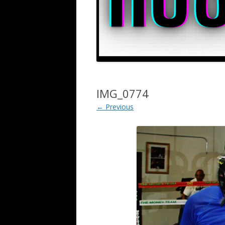
IMG_0774
← Previous