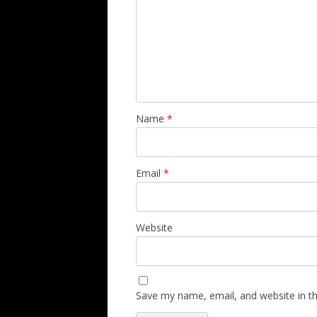
Name
*
Email
*
Website
Save my name, email, and website in th