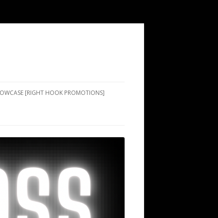
SHOWCASE [RIGHT HOOK PROMOTIONS]