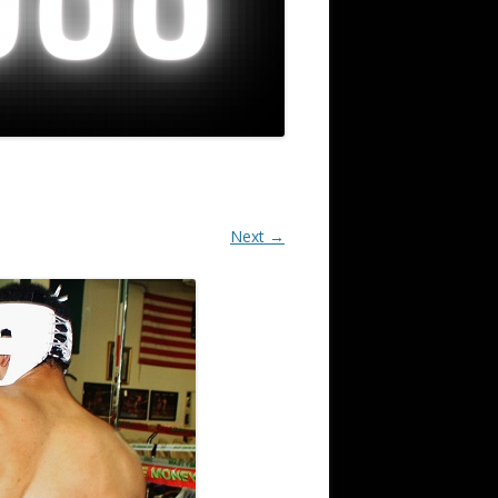
Next →