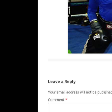
Leave a Reply
Your email address will not be published
Comment
*