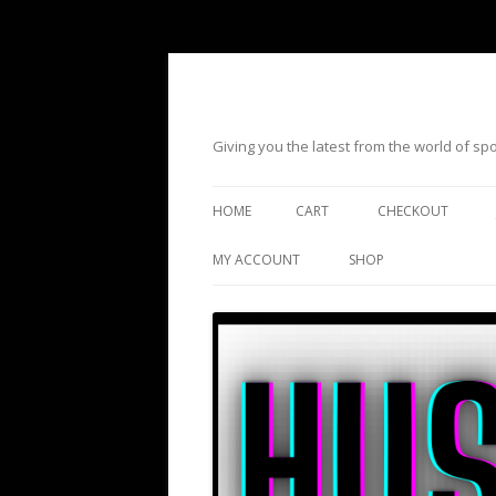
Giving you the latest from the world of s
HOME
CART
CHECKOUT
MY ACCOUNT
SHOP