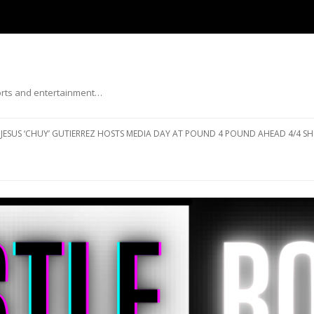
ports and entertainment…
Skip to content
JESUS ‘CHUY’ GUTIERREZ HOSTS MEDIA DAY AT POUND 4 POUND AHEAD 4/4 