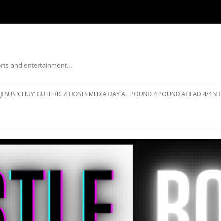
ports and entertainment…
Skip to content
JESUS ‘CHUY’ GUTIERREZ HOSTS MEDIA DAY AT POUND 4 POUND AHEAD 4/4 