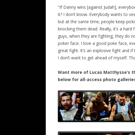
“If Danny wins [against Judah], every
it? I don’t know. Everybody wants to see 
but at the same time, people keep pic
knocking them dead. Really, it’s a hard f
guys, when they are fighting, they do not
poker face. I love a good poke face, eve
great fight. It’s an explosive fight and i
I don’t want to get ahead of myself. Th
Want more of Lucas Matthysse’s thr
below for all-access photo galleri