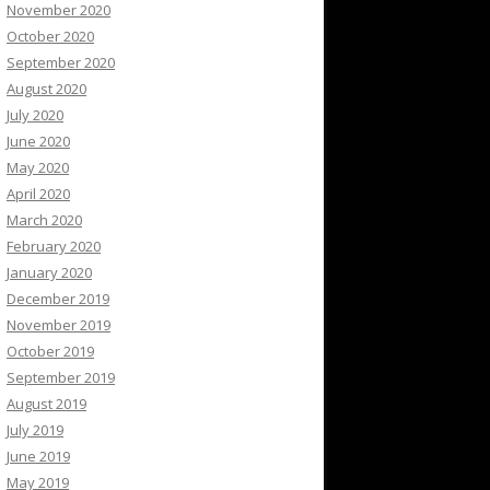
November 2020
October 2020
September 2020
August 2020
July 2020
June 2020
May 2020
April 2020
March 2020
February 2020
January 2020
December 2019
November 2019
October 2019
September 2019
August 2019
July 2019
June 2019
May 2019