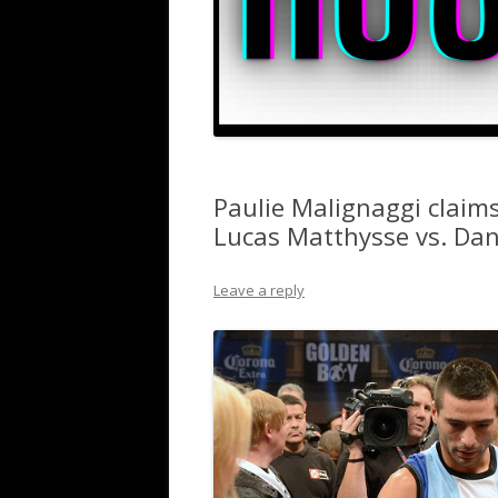
Paulie Malignaggi claims
Lucas Matthysse vs. Dan
Leave a reply