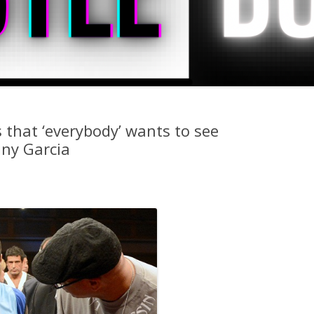
 that ‘everybody’ wants to see
ny Garcia