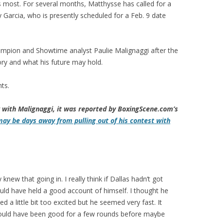
s most. For several months, Matthysse has called for a
rcia, who is presently scheduled for a Feb. 9 date
mpion and Showtime analyst Paulie Malignaggi after the
ory and what his future may hold.
ts.
w with Malignaggi, it was reported by BoxingScene.com’s
may be days away from pulling out of his contest with
ew that going in. I really think if Dallas hadn’t got
ould have held a good account of himself. I thought he
d a little bit too excited but he seemed very fast. It
 could have been good for a few rounds before maybe