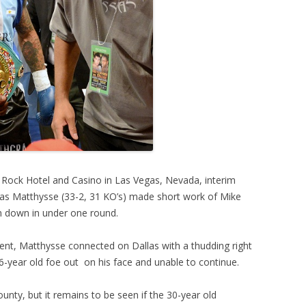
d Rock Hotel and Casino in Las Vegas, Nevada, interim
as Matthysse (33-2, 31 KO’s) made short work of Mike
him down in under one round.
nent, Matthysse connected on Dallas with a thudding right
26-year old foe out on his face and unable to continue.
nty, but it remains to be seen if the 30-year old