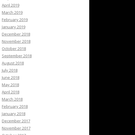
April 2019
March 2019
February 2019
January 2019
December 2018
November 2018
October 2018
September 2018
August 2018
July 2018
June 2018
May 2018
April 2018
March 2018
February 2018
January 2018
December 2017
November 2017