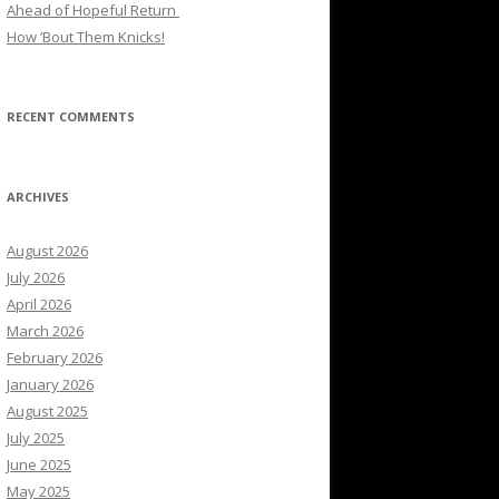
Ahead of Hopeful Return
How ’Bout Them Knicks!
RECENT COMMENTS
ARCHIVES
August 2026
July 2026
April 2026
March 2026
February 2026
January 2026
August 2025
July 2025
June 2025
May 2025