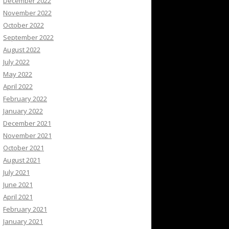
December 2022
November 2022
October 2022
September 2022
August 2022
July 2022
May 2022
April 2022
February 2022
January 2022
December 2021
November 2021
October 2021
August 2021
July 2021
June 2021
April 2021
February 2021
January 2021