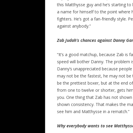
this Matthysse guy and he’s starting t
a name for himself to the point where
fighters. He’s got a fan-friendly style. 
against anybody.”
Zab Judah’s chances against Danny Ga
“It’s a good matchup, because Zab is f
speed will bother Danny. The problem 
Danny’s unappreciated because people d
may not be the fastest, he may not be 
be the prettiest boxer, but at the end o
from one to twelve or shorter, gets hi
you. One thing that Zab has not shown in
shown consistency. That makes the match
see him and Matthysse in a rematch.”
Why everybody wants to see Matthyss