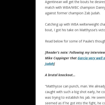
Agentinean will get the bouts he desire
match with WBA/WBC champion Danny Ga
against former champion Zab Judah.
Catching up with WBA welterweight cha
bout, I got his take on Matthysse’s vict
Read below for some of Paulie’s though
[Reader’s note: Following my intervie
Mike Coppinger that
Garcia very well 
Judah
]
A brutal knockout…
“Matthysse can punch, man. We already kn
caught with such a big shot early, he c
was trying to establish his jab. He seeme
seemed as if he got into the fight, he