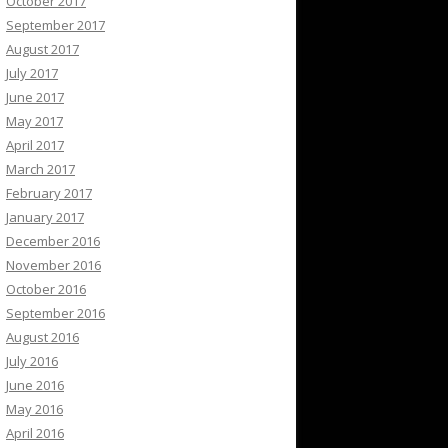
October 2017
September 2017
August 2017
July 2017
June 2017
May 2017
April 2017
March 2017
February 2017
January 2017
December 2016
November 2016
October 2016
September 2016
August 2016
July 2016
June 2016
May 2016
April 2016