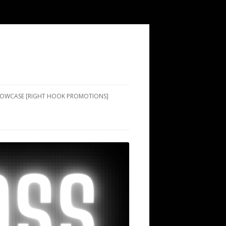
SHOWCASE [RIGHT HOOK PROMOTIONS]