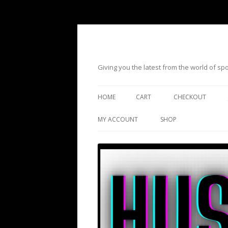
Giving you the latest from the world of s
HOME
CART
CHECKOUT
MY ACCOUNT
SHOP