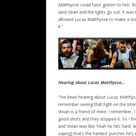
Matthysse could have gotten to him. Bu
land clean and the lights go out. It was
allowed Lucas Matthysse to make a sta
it.”
Hearing about Lucas Matthysse…
“I’ve been hearing about Lucas Matthyss
remember seeing that fight on the interm
Vivian is a friend of mine. I remember, 
good shots and they stopped it. So I thou
and Vivian was like ‘Yeah he hits hard.
saying] that’s the hardest puncher he’s e