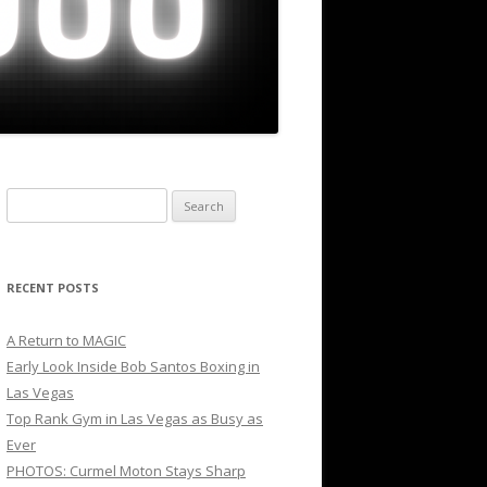
Search
for:
RECENT POSTS
A Return to MAGIC
Early Look Inside Bob Santos Boxing in
Las Vegas
Top Rank Gym in Las Vegas as Busy as
Ever
PHOTOS: Curmel Moton Stays Sharp