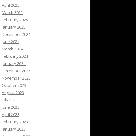
April 2025
March 2025
February 2025
January 2025
December 2024
June 2024
March 2024
February 2024
January 2024
December 2023
November 2023
October 2023
August 2023
July 2023
June 2023
April 2023
February 2023
January 2023