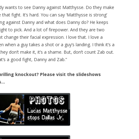
body wants to see Danny against Matthysse. Do they make
that fight. It’s hard. You can say ‘Matthysse is strong’
king against Danny and what does Danny do? He keeps
ight to pick. And a lot of firepower. And they are two
 change their facial expression. I love that. I love a
n when a guy takes a shot or a guy’s landing. I think it’s a
f they don’t make it, it’s a shame. But, don’t count Zab out.
at’s a good fight, Danny and Zab.”
illing knockout? Please visit the slideshows
es…