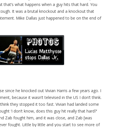
t that’s what happens when a guy hits that hard. You
 tough. It was a brutal knockout and a knockout that
tement. Mike Dallas just happened to be on the end of
e since he knocked out Vivian Harris a few years ago. I
ent, because it wasn’t televised in the US I don’t think.
I think they stopped it too fast. Vivian had landed some
ght ‘I don’t know, does this guy hit really that hard?’
 And Zab fought him, and it was close, and Zab [was
ver fought. Little by little and you start to see more of