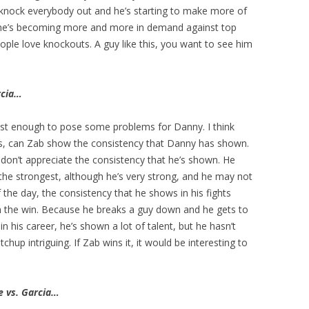
o knock everybody out and he’s starting to make more of
 he’s becoming more and more in demand against top
People love knockouts. A guy like this, you want to see him
rcia…
ast enough to pose some problems for Danny. I think
is, can Zab show the consistency that Danny has shown.
on’t appreciate the consistency that he’s shown. He
the strongest, although he’s very strong, and he may not
f the day, the consistency that he shows in his fights
m the win. Because he breaks a guy down and he gets to
 his career, he’s shown a lot of talent, but he hasn’t
up intriguing. If Zab wins it, it would be interesting to
e vs. Garcia…