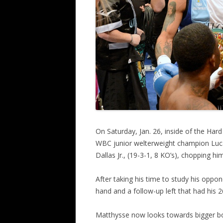
On Saturday, Jan. 26, inside of the Har
WBC junior welterweight champion Luc
Dallas Jr., (19-3-1, 8 KO’s), chopping 
After taking his time to study his oppo
hand and a follow-up left that had his 
Matthysse now looks towards bigger bou