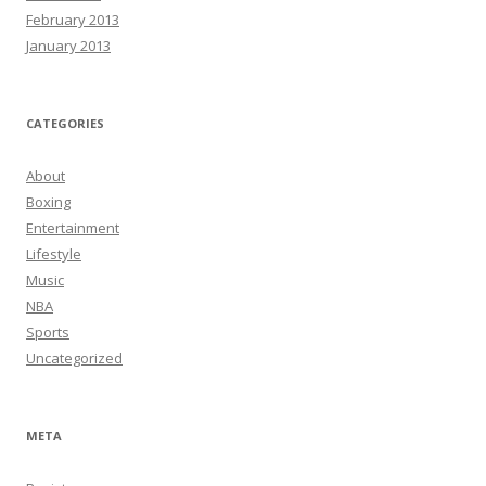
February 2013
January 2013
CATEGORIES
About
Boxing
Entertainment
Lifestyle
Music
NBA
Sports
Uncategorized
META