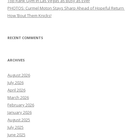
Top Rank Gym in Las Vegas as Busy as Ever
PHOTOS: Curmel Moton Stays Sharp Ahead of Hopeful Return
How ’Bout Them Knicks!
RECENT COMMENTS
ARCHIVES
August 2026
July 2026
April 2026
March 2026
February 2026
January 2026
August 2025
July 2025
June 2025