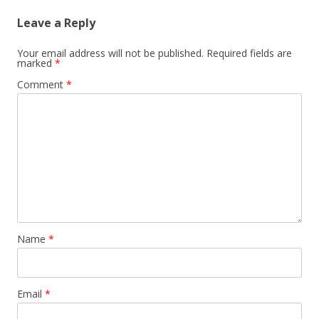
Leave a Reply
Your email address will not be published.
Required fields are
marked
*
Comment
*
Name
*
Email
*