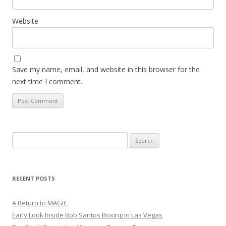
Website
Save my name, email, and website in this browser for the
next time I comment.
Search
for:
RECENT POSTS
A Return to MAGIC
Early Look Inside Bob Santos Boxing in Las Vegas