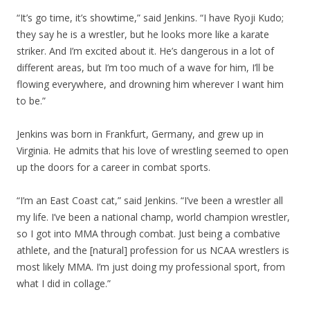
“It’s go time, it’s showtime,” said Jenkins. “I have Ryoji Kudo;
they say he is a wrestler, but he looks more like a karate
striker. And I’m excited about it. He’s dangerous in a lot of
different areas, but I’m too much of a wave for him, I’ll be
flowing everywhere, and drowning him wherever I want him
to be.”
Jenkins was born in Frankfurt, Germany, and grew up in
Virginia. He admits that his love of wrestling seemed to open
up the doors for a career in combat sports.
“I’m an East Coast cat,” said Jenkins. “I’ve been a wrestler all
my life. I’ve been a national champ, world champion wrestler,
so I got into MMA through combat. Just being a combative
athlete, and the [natural] profession for us NCAA wrestlers is
most likely MMA. I’m just doing my professional sport, from
what I did in collage.”