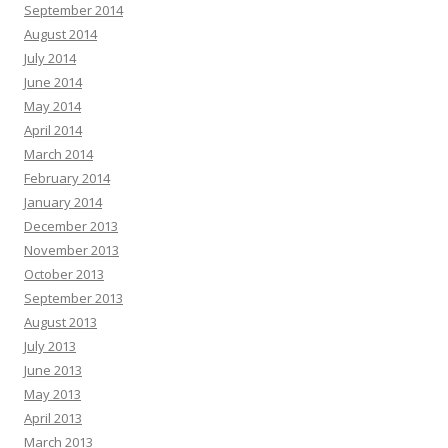
September 2014
August 2014
July 2014
June 2014
May 2014
April 2014
March 2014
February 2014
January 2014
December 2013
November 2013
October 2013
September 2013
August 2013
July 2013
June 2013
May 2013
April 2013
March 2013