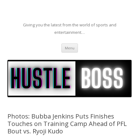
Giving you the latest from the world of sports and
entertainment…
Skip to content
Menu
Photos: Bubba Jenkins Puts Finishes
Touches on Training Camp Ahead of PFL
Bout vs. Ryoji Kudo