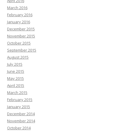
April 2016
March 2016
February 2016
January 2016
December 2015
November 2015
October 2015
September 2015
August 2015
July 2015
June 2015
May 2015
April 2015
March 2015
February 2015
January 2015
December 2014
November 2014
October 2014