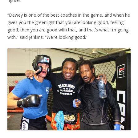
fighter.
“Dewey is one of the best coaches in the game, and when he
gives you the greenlight that you are looking good, feeling
good, then you are good with that, and that’s what I’m going
with,” said Jenkins. “We’re looking good.”