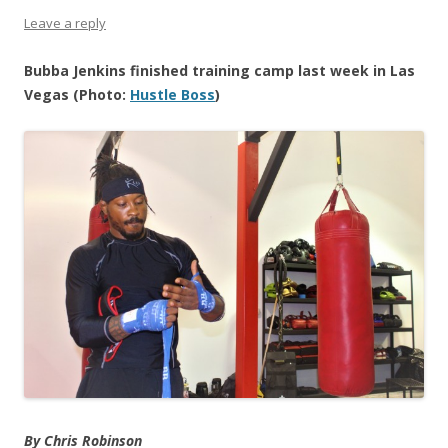
Leave a reply
Bubba Jenkins finished training camp last week in Las
Vegas (Photo:
Hustle Boss
)
By Chris Robinson