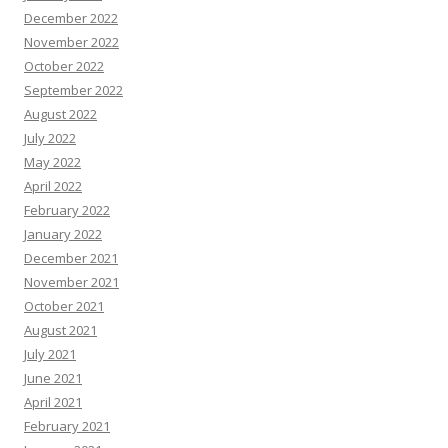
December 2022
November 2022
October 2022
September 2022
August 2022
July 2022
May 2022
April 2022
February 2022
January 2022
December 2021
November 2021
October 2021
August 2021
July 2021
June 2021
April 2021
February 2021