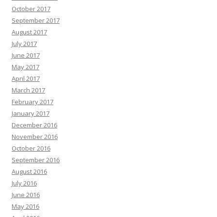
October 2017
September 2017
August 2017
July 2017
June 2017
May 2017
April 2017
March 2017
February 2017
January 2017
December 2016
November 2016
October 2016
September 2016
August 2016
July 2016
June 2016
May 2016