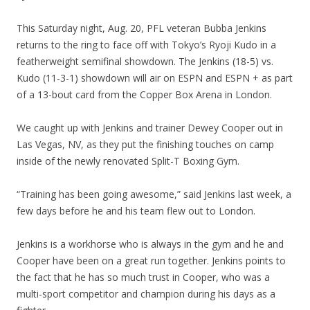
This Saturday night, Aug. 20, PFL veteran Bubba Jenkins
returns to the ring to face off with Tokyo’s Ryoji Kudo in a
featherweight semifinal showdown. The Jenkins (18-5) vs.
Kudo (11-3-1) showdown will air on ESPN and ESPN + as part
of a 13-bout card from the Copper Box Arena in London.
We caught up with Jenkins and trainer Dewey Cooper out in
Las Vegas, NV, as they put the finishing touches on camp
inside of the newly renovated Split-T Boxing Gym.
“Training has been going awesome,” said Jenkins last week, a
few days before he and his team flew out to London.
Jenkins is a workhorse who is always in the gym and he and
Cooper have been on a great run together. Jenkins points to
the fact that he has so much trust in Cooper, who was a
multi-sport competitor and champion during his days as a