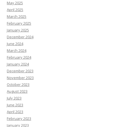
May 2025
April 2025
March 2025
February 2025
January 2025
December 2024
June 2024
March 2024
February 2024
January 2024
December 2023
November 2023
October 2023
August 2023
July 2023
June 2023
April 2023
February 2023
January 2023