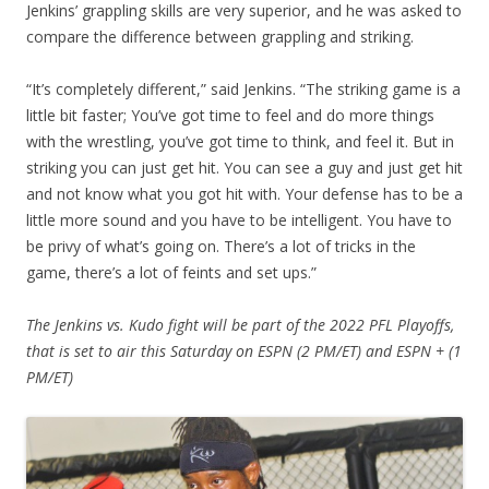
Jenkins’ grappling skills are very superior, and he was asked to
compare the difference between grappling and striking.
“It’s completely different,” said Jenkins. “The striking game is a
little bit faster; You’ve got time to feel and do more things
with the wrestling, you’ve got time to think, and feel it. But in
striking you can just get hit. You can see a guy and just get hit
and not know what you got hit with. Your defense has to be a
little more sound and you have to be intelligent. You have to
be privy of what’s going on. There’s a lot of tricks in the
game, there’s a lot of feints and set ups.”
The Jenkins vs. Kudo fight will be part of the 2022 PFL Playoffs,
that is set to air this Saturday on ESPN (2 PM/ET) and ESPN + (1
PM/ET)