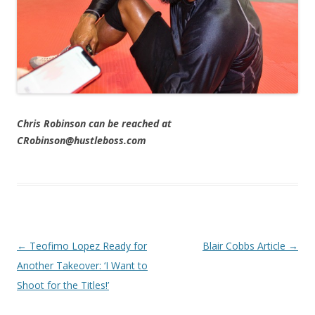
Chris Robinson can be reached at
CRobinson@hustleboss.com
Post navigation
←
Teofimo Lopez Ready for
Blair Cobbs Article
→
Another Takeover: ‘I Want to
Shoot for the Titles!’