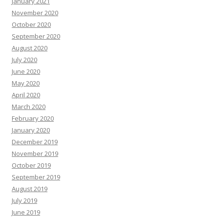
January 2021
November 2020
October 2020
September 2020
August 2020
July 2020
June 2020
May 2020
April 2020
March 2020
February 2020
January 2020
December 2019
November 2019
October 2019
September 2019
August 2019
July 2019
June 2019