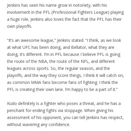
Jenkins has seen his name grow in notoriety, with his
involvement in the PFL (Professional Fighters League) playing
a huge role. Jenkins also loves the fact that the PFL has their
own playoffs.
“It’s an awesome league,” Jenkins stated. “I think, as we look
at what UFC has been doing, and Bellator, what they are
doing, it’s different. I’m in PFL because I believe PFL is going
the route of the NBA, the route of the NFL, and different
leagues across sports. So, the regular season, and the
playoffs, and the way they score things, I think it will catch on,
as common MMA fans become fans of fighting. I think the
PFL is creating their own lane. I’m happy to be a part of it.”
Kudo definitely is a fighter who poses a threat, and he has a
penchant for ending fights via stoppage. When giving his
assessment of his opponent, you can tell Jenkins has respect,
without wavering any confidence.