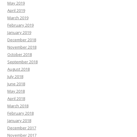
May 2019
April 2019
March 2019
February 2019
January 2019
December 2018
November 2018
October 2018
September 2018
August 2018
July 2018
June 2018
May 2018
April 2018
March 2018
February 2018
January 2018
December 2017
November 2017