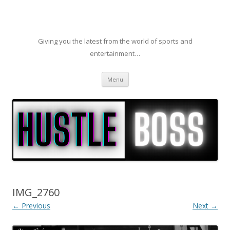
Giving you the latest from the world of sports and
entertainment…
Skip to content
Menu
IMG_2760
← Previous
Next →