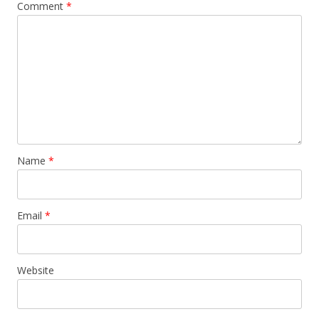
Comment
*
Name
*
Email
*
Website