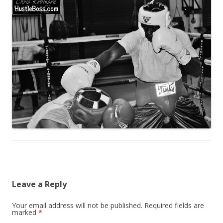
Leave a Reply
Your email address will not be published.
Required fields are
marked
*