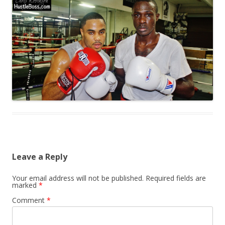
Leave a Reply
Your email address will not be published.
Required fields are
marked
*
Comment
*