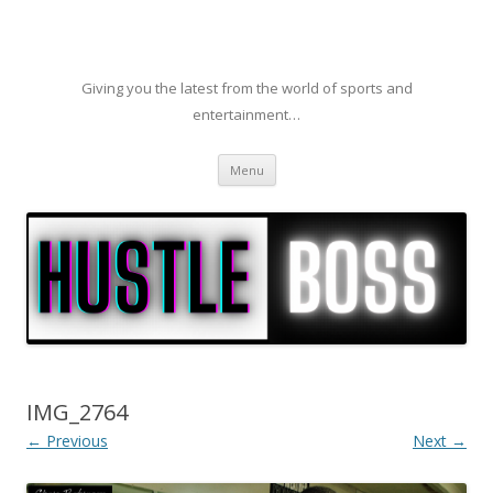
Giving you the latest from the world of sports and
entertainment…
Skip to content
Menu
IMG_2764
← Previous
Next →