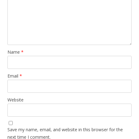
Name
*
Email
*
Website
Save my name, email, and website in this browser for the
next time I comment.