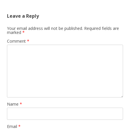
Leave a Reply
Your email address will not be published.
Required fields are
marked
*
Comment
*
Name
*
Email
*