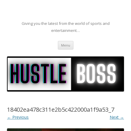
Giving you the latest from the world of sports and
entertainment…
Skip to content
Menu
18402ea478c311e2b5c422000a1f9a53_7
← Previous
Next →