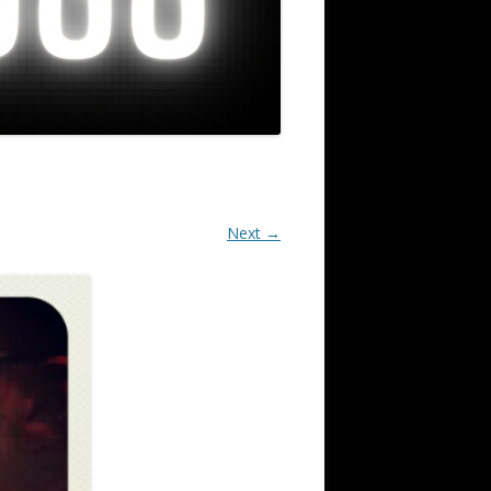
Next →