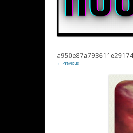
a950e87a793611e29174
← Previous