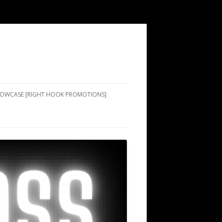
SHOWCASE [RIGHT HOOK PROMOTIONS]