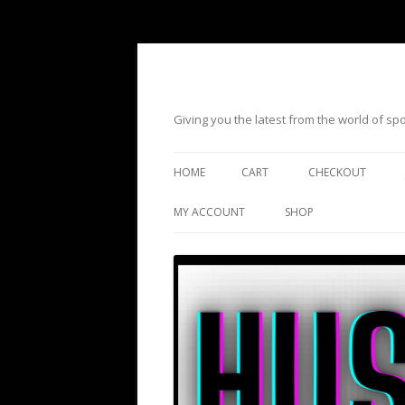
Giving you the latest from the world of s
HOME
CART
CHECKOUT
MY ACCOUNT
SHOP