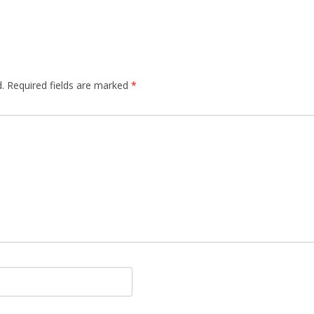
.
Required fields are marked
*