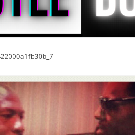
22000a1fb30b_7