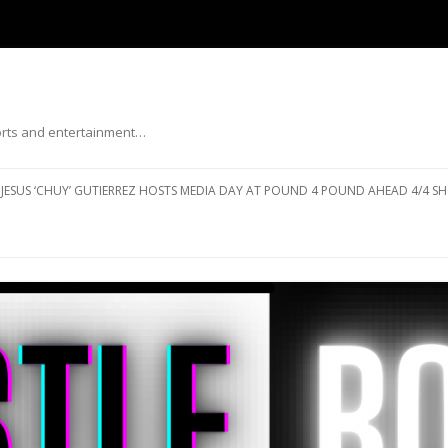
ports and entertainment…
Skip to content
JESUS ‘CHUY’ GUTIERREZ HOSTS MEDIA DAY AT POUND 4 POUND AHEAD 4/4 