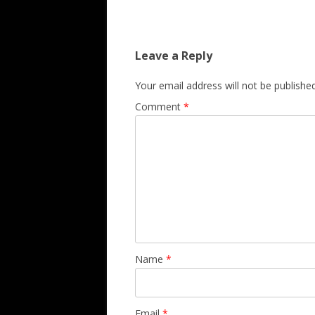
Leave a Reply
Your email address will not be published
Comment
*
Name
*
Email
*