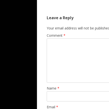
Leave a Reply
Your email address will not be published
Comment
*
Name
*
Email
*