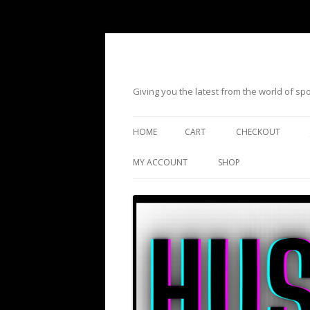
Giving you the latest from the world of s
HOME
CART
CHECKOUT
MY ACCOUNT
SHOP