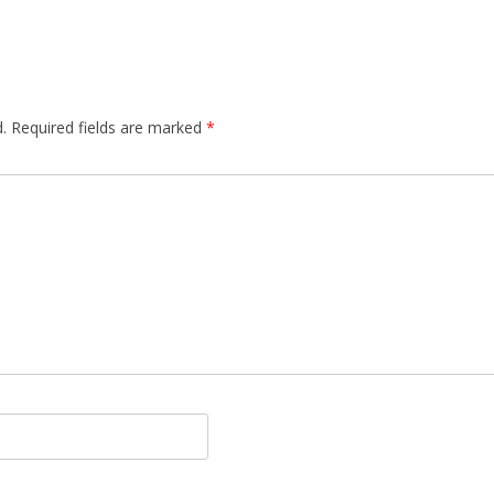
.
Required fields are marked
*