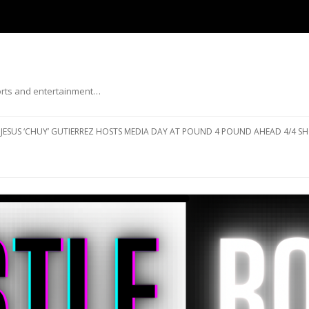
ports and entertainment…
Skip to content
JESUS ‘CHUY’ GUTIERREZ HOSTS MEDIA DAY AT POUND 4 POUND AHEAD 4/4 