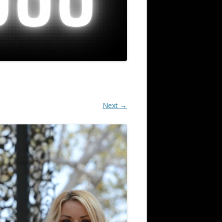
Next →