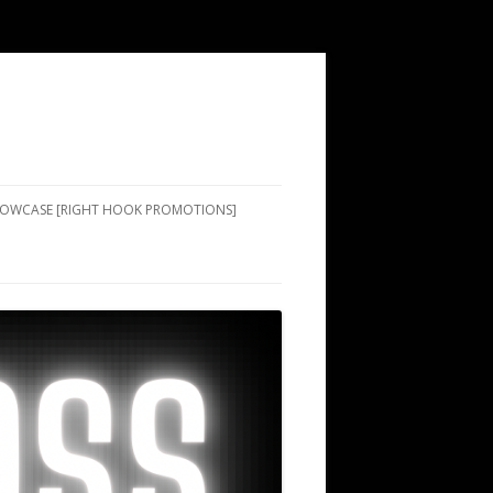
SHOWCASE [RIGHT HOOK PROMOTIONS]