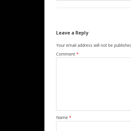
Leave a Reply
Your email address will not be published
Comment
*
Name
*