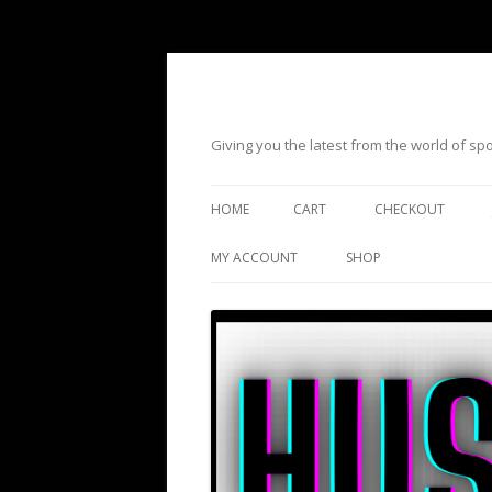
Giving you the latest from the world of s
HOME
CART
CHECKOUT
MY ACCOUNT
SHOP