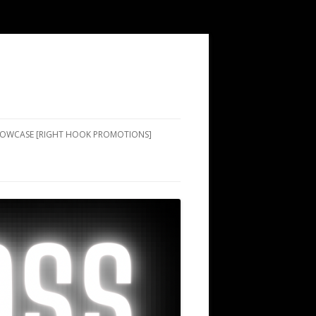
SHOWCASE [RIGHT HOOK PROMOTIONS]