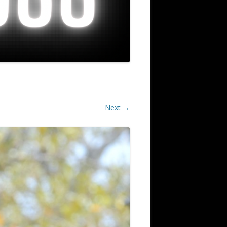
Next →