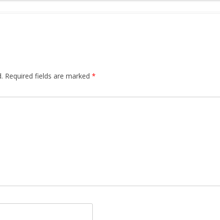
.
Required fields are marked
*