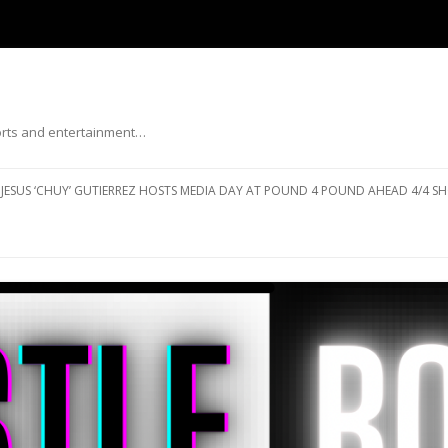
ports and entertainment…
Skip to content
JESUS ‘CHUY’ GUTIERREZ HOSTS MEDIA DAY AT POUND 4 POUND AHEAD 4/4 