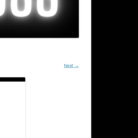
Next →