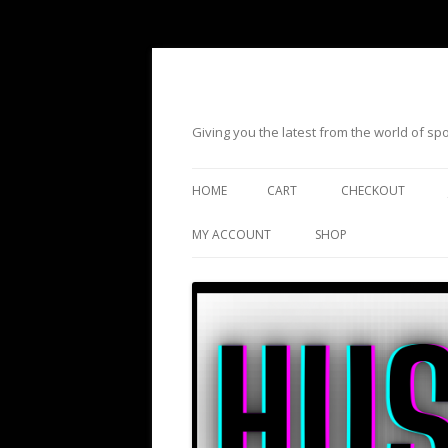
Giving you the latest from the world of s
HOME
CART
CHECKOUT
MY ACCOUNT
SHOP