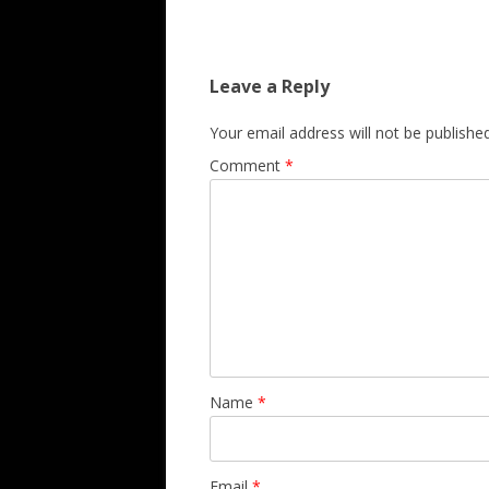
Leave a Reply
Your email address will not be published
Comment
*
Name
*
Email
*