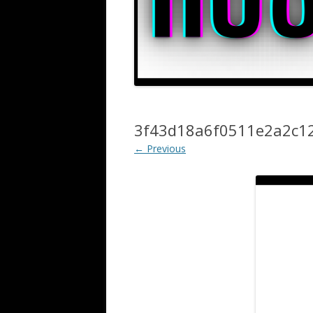
3f43d18a6f0511e2a2c1
← Previous