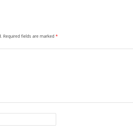
.
Required fields are marked
*