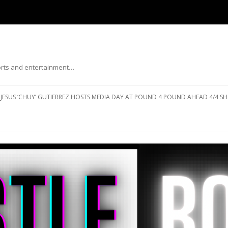
ports and entertainment…
Skip to content
JESUS ‘CHUY’ GUTIERREZ HOSTS MEDIA DAY AT POUND 4 POUND AHEAD 4/4 