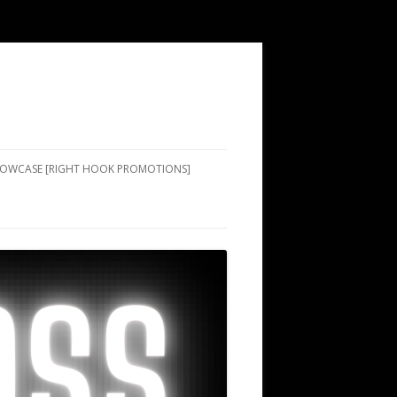
SHOWCASE [RIGHT HOOK PROMOTIONS]