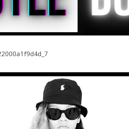
22000a1f9d4d_7